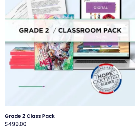
Grade 2 Class Pack
$
499.00