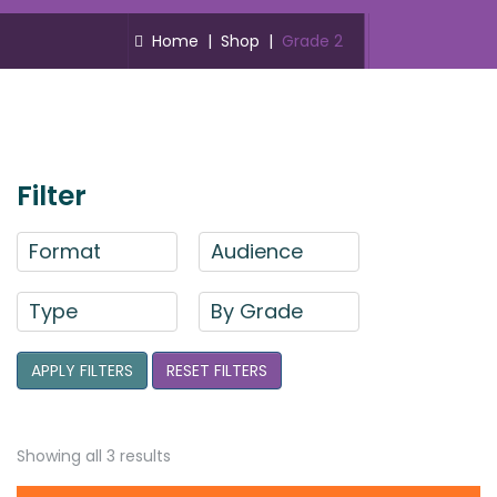
Home
|
Shop
|
Grade 2
Filter
Format
Audience
Type
By Grade
APPLY FILTERS
RESET FILTERS
Showing all 3 results