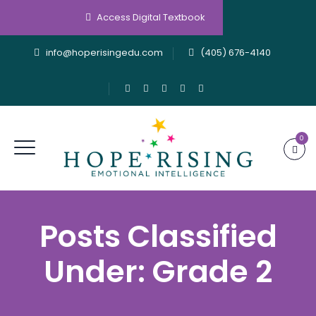
Access Digital Textbook
info@hoperisingedu.com
(405) 676-4140
0
Posts Classified
Under:
Grade 2