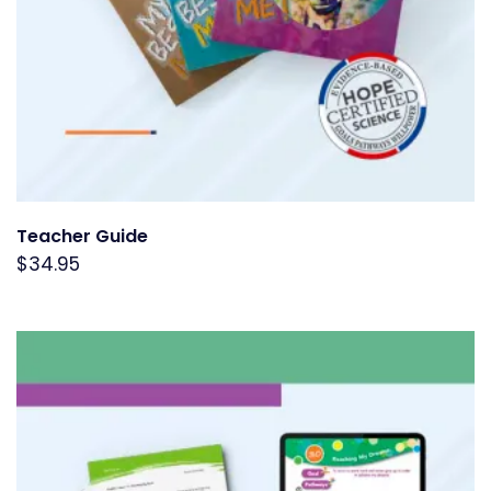
Teacher Guide
$
34.95