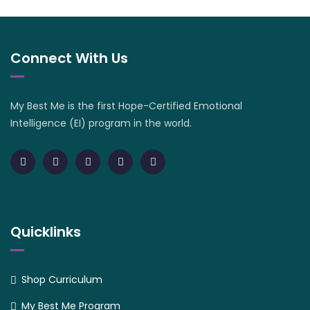
Connect With Us
My Best Me is the first Hope-Certified Emotional
Intelligence (EI) program in the world.
Quicklinks
Shop Curriculum
My Best Me Program