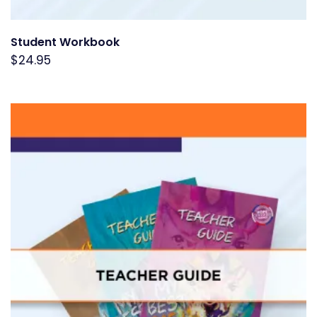
Student Workbook
$
24.95