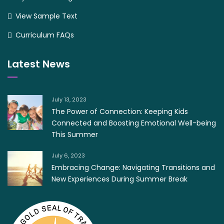
View Sample Text
Curriculum FAQs
Latest News
July 13, 2023
The Power of Connection: Keeping Kids
Connected and Boosting Emotional Well-being
This Summer
July 6, 2023
Embracing Change: Navigating Transitions and
New Experiences During Summer Break