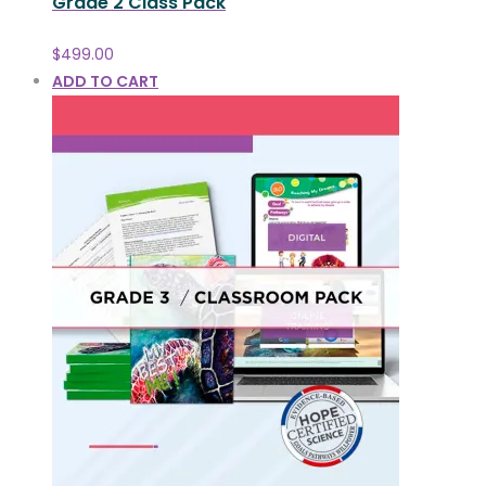
Grade 2 Class Pack
$
499.00
ADD TO CART