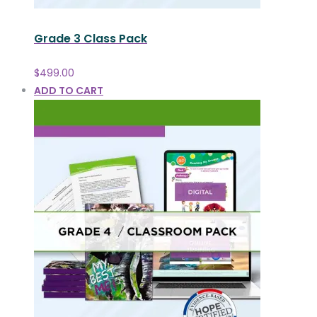
Grade 3 Class Pack
$
499.00
ADD TO CART