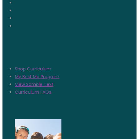
Quicklinks
Shop Curriculum
My Best Me Program
View Sample Text
Curriculum FAQs
Latest News