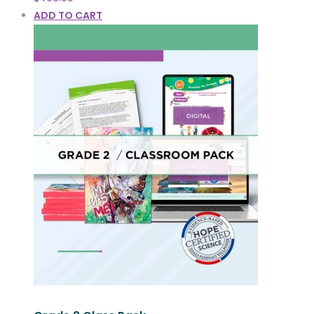
ADD TO CART