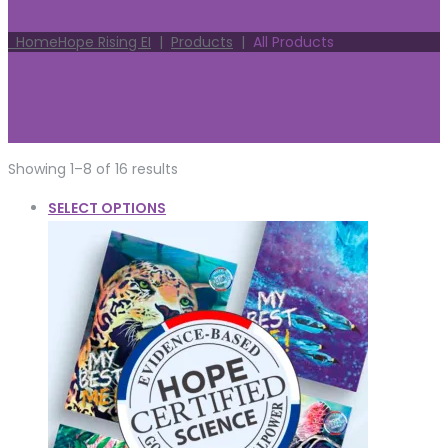
Home
Hope Rising EI
|
Products
|
All Products
Showing 1–8 of 16 results
SELECT OPTIONS