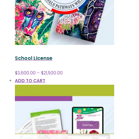
School License
$
3,600.00
–
$
21,500.00
ADD TO CART