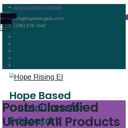
Access Digital Textbook
TOGGLE
0
info@hoperisingedu.com
MENU
(405) 676-4140
Hope Based
Posts Classified
Curriculum for
Under:
All Products
Educators