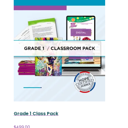
Grade 1 Class Pack
$
499.00