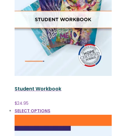
Student Workbook
$
24.95
SELECT OPTIONS