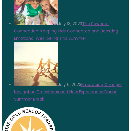
July 13, 2023
The Power of
Connection: Keeping Kids Connected and Boosting
Emotional Well-being This Summer
July 6, 2023
Embracing Change:
Navigating Transitions and New Experiences During
Summer Break