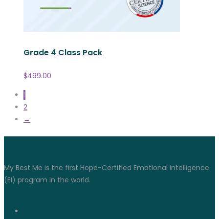
Grade 4 Class Pack
$
499.00
1
2
→
Connect With Us
My Best Me is the first Hope-Certified Emotional Intelligence
(EI) program in the world.