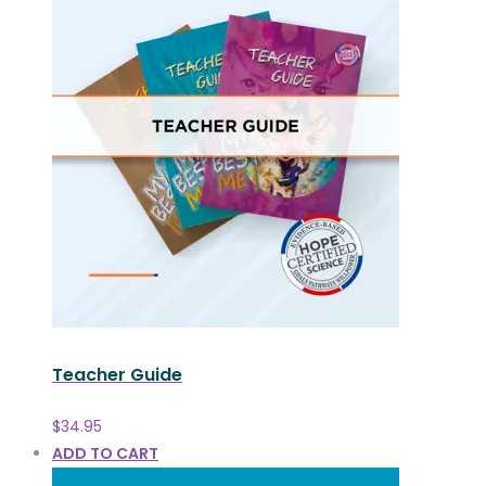
Teacher Guide
$
34.95
ADD TO CART