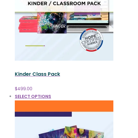
Kinder Class Pack
$
499.00
SELECT OPTIONS