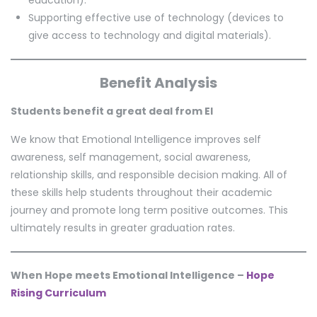
Supporting effective use of technology (devices to
give access to technology and digital materials).
Benefit Analysis
Students benefit a great deal from EI
We know that Emotional Intelligence improves self
awareness, self management, social awareness,
relationship skills, and responsible decision making. All of
these skills help students throughout their academic
journey and promote long term positive outcomes. This
ultimately results in greater graduation rates.
When Hope meets Emotional Intelligence –
Hope
Rising Curriculum