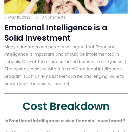
May 10, 2022
0 Comments
Emotional Intelligence is a
Solid Investment
Many educators and parents will agree that Emotional
Intelligence is important and should be implemented in
schools. One of the more common barriers to entry is cost.
The cost associated with a formal Emotional Intelligence
program such as “My Best Me” can be challenging. So let’s
break down the cost vs. benefit.
Cost Breakdown
Is Emotional Intelligence a wise financial investment?