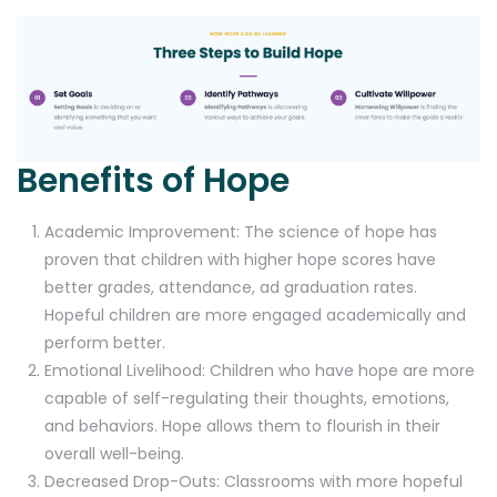
Benefits of Hope
Academic Improvement: The science of hope has
proven that children with higher hope scores have
better grades, attendance, ad graduation rates.
Hopeful children are more engaged academically and
perform better.
Emotional Livelihood: Children who have hope are more
capable of self-regulating their thoughts, emotions,
and behaviors. Hope allows them to flourish in their
overall well-being.
Decreased Drop-Outs: Classrooms with more hopeful