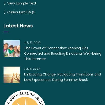
View Sample Text
Curriculum FAQs
Latest News
July 13, 2023
The Power of Connection: Keeping Kids
Connected and Boosting Emotional Well-being
This Summer
July 6, 2023
Embracing Change: Navigating Transitions and
New Experiences During Summer Break