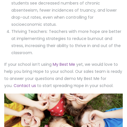
students see decreased numbers of chronic
absenteeism, fewer incidences of truancy, and lower
drop-out rates, even when controlling for
socioeconomic status.
Thriving Teachers: Teachers with more hope are better
at implementing strategies to reduce burnout and
stress, increasing their ability to thrive in and out of the
classroom.
If your school isn’t using
My Best Me
yet, we would love to
help you bring Hope to your school. Our sales team is ready
to answer your questions and demo My Best Me for
you.
Contact us
to start spreading Hope in your school.