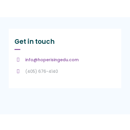
Get in touch
info@hoperisingedu.com
(405) 676-4140