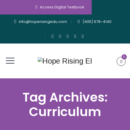
Access Digital Textbook
info@hoperisingedu.com
(405) 676-4140
0
Tag Archives:
Curriculum