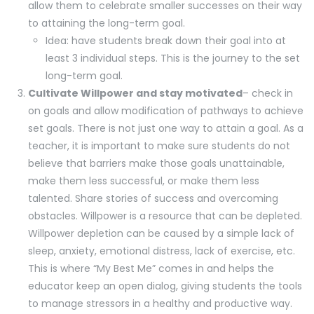
allow them to celebrate smaller successes on their way
to attaining the long-term goal.
Idea: have students break down their goal into at
least 3 individual steps. This is the journey to the set
long-term goal.
Cultivate Willpower and stay motivated
– check in
on goals and allow modification of pathways to achieve
set goals. There is not just one way to attain a goal. As a
teacher, it is important to make sure students do not
believe that barriers make those goals unattainable,
make them less successful, or make them less
talented. Share stories of success and overcoming
obstacles. Willpower is a resource that can be depleted.
Willpower depletion can be caused by a simple lack of
sleep, anxiety, emotional distress, lack of exercise, etc.
This is where “My Best Me” comes in and helps the
educator keep an open dialog, giving students the tools
to manage stressors in a healthy and productive way.