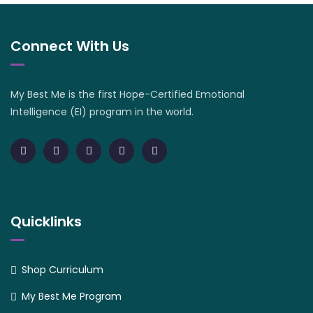
Connect With Us
My Best Me is the first Hope-Certified Emotional
Intelligence (EI) program in the world.
Quicklinks
Shop Curriculum
My Best Me Program