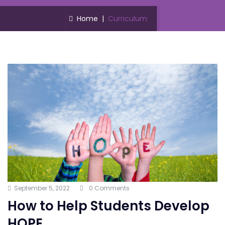
Home
|
Curriculum
September 5, 2022
0 Comments
How to Help Students Develop
HOPE