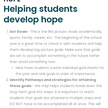
Helping students
develop hope
Set Goals
– This is the BIG picture. Goals academically,
sports, family, career, etc. The beginning of the school
year is a great time to check in with students and help
them develop big-picture goals. Make sure that goals
are set to accomplish something in the future rather
than avoid something now.
Idea: have students create individual goal sheets for
the year and rank goals in order of importance.
Identify Pathways and strategies for attaining
these goals
– this step helps students break down the
long-term goal into steps. It is important to teach
students that goals are attained in multiple steps and
DO NOT have to be accomplished all at once. This will