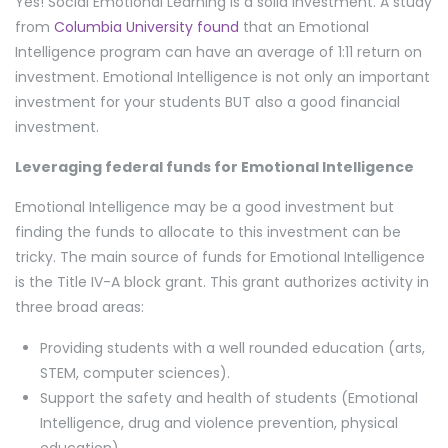
Yes! Social Emotional Learning is a solid investment. A study
from
Columbia University found
that an Emotional
Intelligence program can have an average of 1:11 return on
investment. Emotional Intelligence is not only an important
investment for your students BUT also a good financial
investment.
Leveraging federal funds for Emotional Intelligence
Emotional Intelligence may be a good investment but
finding the funds to allocate to this investment can be
tricky. The main source of funds for Emotional Intelligence
is the Title IV-A block grant. This grant authorizes activity in
three broad areas:
Providing students with a well rounded education (arts,
STEM, computer sciences).
Support the safety and health of students (Emotional
Intelligence, drug and violence prevention, physical
education).