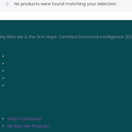
No products were found matching your selection.
Connect With Us
My Best Me is the first Hope-Certified Emotional Intelligence (EI
Quicklinks
Shop Curriculum
My Best Me Program