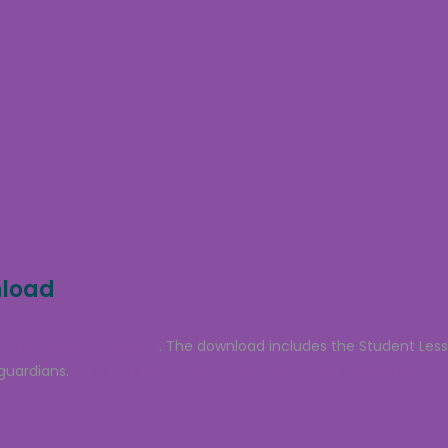
nload
a free sample lesson
. The download includes the Student Les
guardians.
Click to sign up and grab your free download.