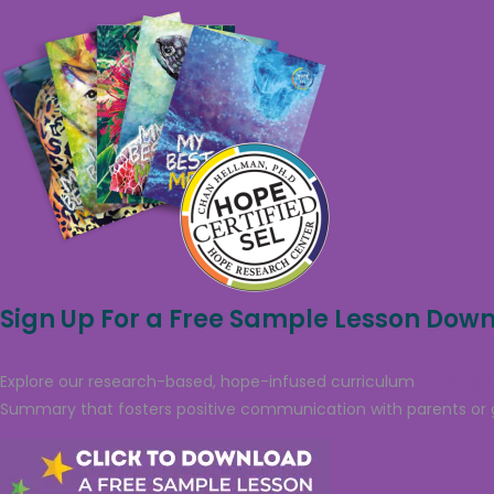
Sign Up For a Free Sample Lesson Dow
Explore our research-based, hope-infused curriculum
through 
Summary that fosters positive communication with parents or 