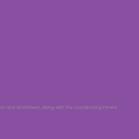
son and Worksheet, along with the coordinating Parent