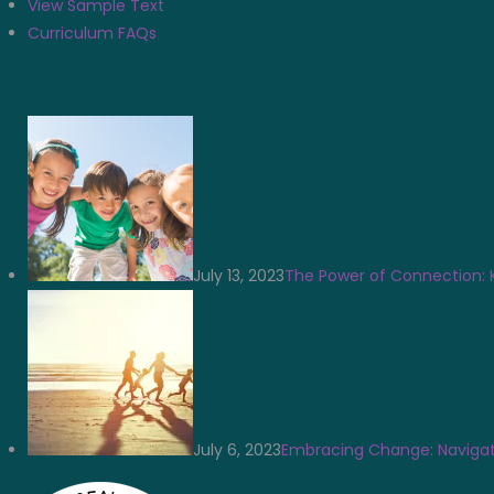
View Sample Text
Curriculum FAQs
Latest News
July 13, 2023
The Power of Connection: 
July 6, 2023
Embracing Change: Navigat