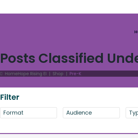
H
Posts Classified Und
Home
Hope Rising EI
|
Shop
|
Pre-K
Filter
Format
Audience
Ty