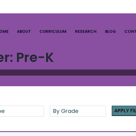
OME
ABOUT
CURRICULUM
RESEARCH
BLOG
CON
er:
Pre-K
pe
By Grade
APPLY FI