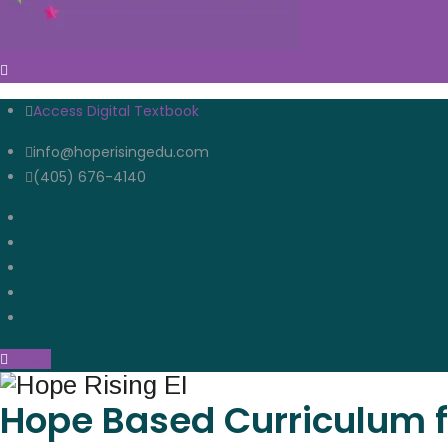
Access Digital Textbook
info@hoperisingedu.com
(405) 676-4140
Open
Hope Based Curriculum f