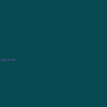
is Summer