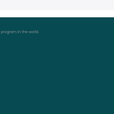
) program in the world.