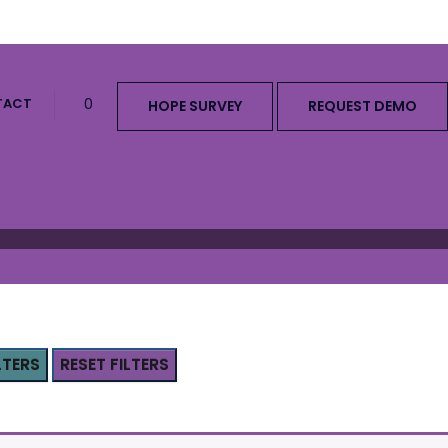
TACT
0
HOPE SURVEY
REQUEST DEMO
LTERS
RESET FILTERS