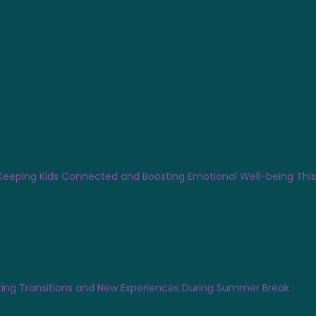
Keeping Kids Connected and Boosting Emotional Well-being Th
ing Transitions and New Experiences During Summer Break