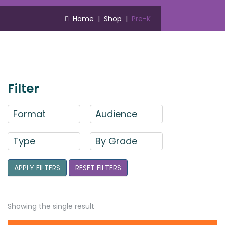
Home
|
Shop
|
Pre-K
Filter
Format
Audience
Type
By Grade
APPLY FILTERS
RESET FILTERS
Showing the single result