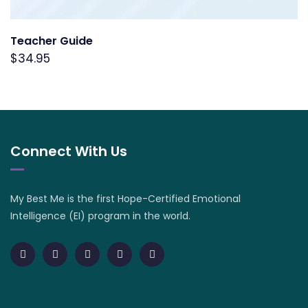
Teacher Guide
$
34.95
Connect With Us
My Best Me is the first Hope-Certified Emotional
Intelligence (EI) program in the world.