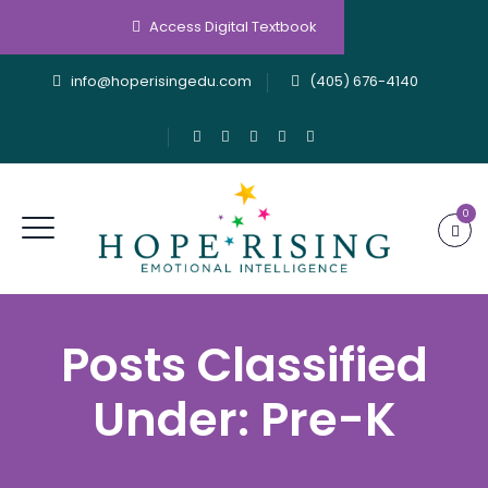
Access Digital Textbook
info@hoperisingedu.com
(405) 676-4140
0
Posts Classified
Under:
Pre-K