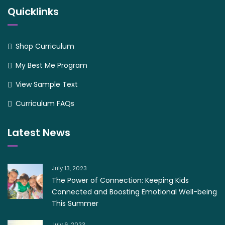
Quicklinks
Shop Curriculum
My Best Me Program
View Sample Text
Curriculum FAQs
Latest News
July 13, 2023
The Power of Connection: Keeping Kids
Connected and Boosting Emotional Well-being
This Summer
July 6, 2023