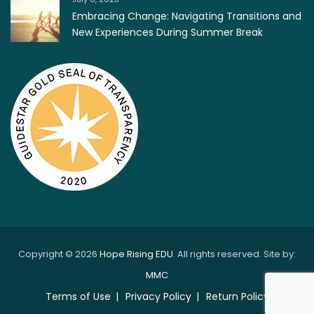
Embracing Change: Navigating Transitions and
New Experiences During Summer Break
Copyright © 2026
Hope Rising EDU
. All rights reserved. Site by:
MMC
Terms of Use
Privacy Policy
Return Policy