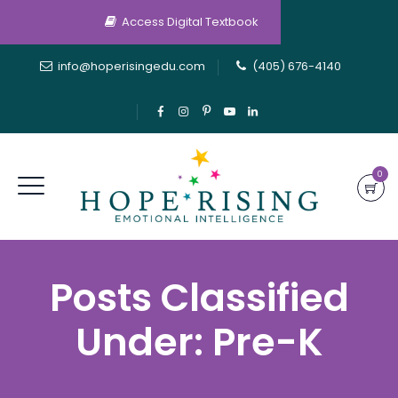
Access Digital Textbook
info@hoperisingedu.com
(405) 676-4140
0
Posts Classified
Under:
Pre-K