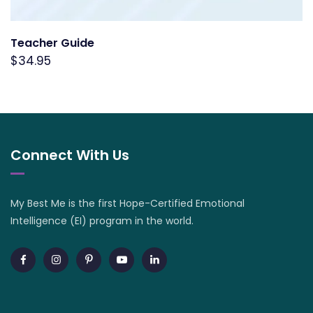
Teacher Guide
$
34.95
Connect With Us
My Best Me is the first Hope-Certified Emotional
Intelligence (EI) program in the world.