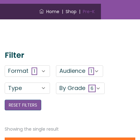
Home
|
Shop
|
Pre-K
Filter
Format
Audience
1
1
Type
By Grade
6
RESET FILTERS
Showing the single result