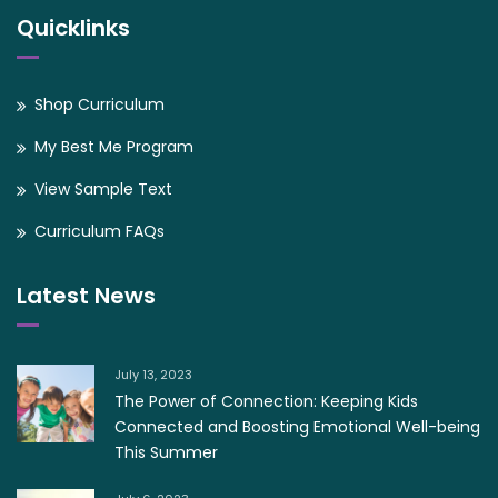
Quicklinks
Shop Curriculum
My Best Me Program
View Sample Text
Curriculum FAQs
Latest News
July 13, 2023
The Power of Connection: Keeping Kids
Connected and Boosting Emotional Well-being
This Summer