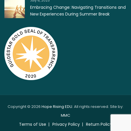
July 6, 2023
Embracing Change: Navigating Transitions and
New Experiences During Summer Break
Copyright © 2026
Hope Rising EDU
. All rights reserved. Site by:
MMC
Terms of Use
Privacy Policy
Return Policy