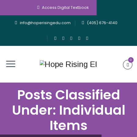
Access Digital Textbook
info@hoperisingedu.com
(405) 676-4140
0
Posts Classified
Under:
Individual
Items