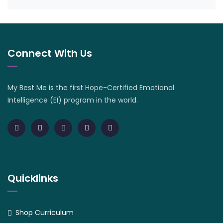
Connect With Us
My Best Me is the first Hope-Certified Emotional
Intelligence (EI) program in the world.
Quicklinks
Shop Curriculum