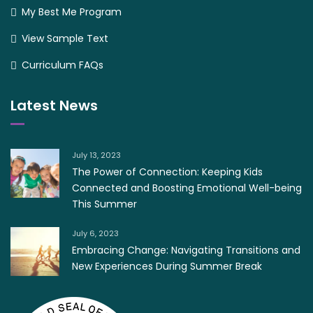
My Best Me Program
View Sample Text
Curriculum FAQs
Latest News
July 13, 2023
The Power of Connection: Keeping Kids
Connected and Boosting Emotional Well-being
This Summer
July 6, 2023
Embracing Change: Navigating Transitions and
New Experiences During Summer Break