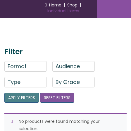
Home
|
Shop
|
Individual Items
Filter
Format
Audience
Type
By Grade
APPLY FILTERS
RESET FILTERS
No products were found matching your
selection.