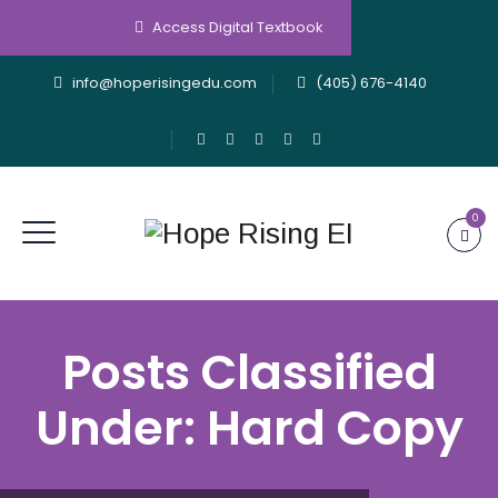
Access Digital Textbook
info@hoperisingedu.com
(405) 676-4140
0
Posts Classified
Under:
Hard Copy