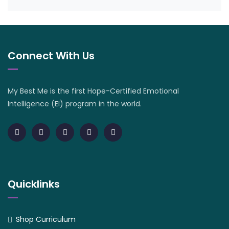
Connect With Us
My Best Me is the first Hope-Certified Emotional
Intelligence (EI) program in the world.
Quicklinks
Shop Curriculum