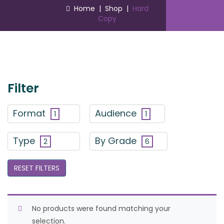
Home
|
Shop
|
Hard
Copy
Filter
Format
Audience
1
1
Type
By Grade
2
6
RESET FILTERS
No products were found matching your
selection.