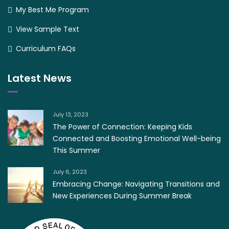
My Best Me Program
View Sample Text
Curriculum FAQs
Latest News
July 13, 2023
The Power of Connection: Keeping Kids
Connected and Boosting Emotional Well-being
This Summer
July 6, 2023
Embracing Change: Navigating Transitions and
New Experiences During Summer Break