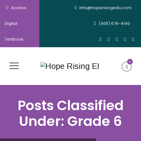
Access
info@hoperisingedu.com
Digital
(405) 676-4140
Textbook
0
Posts Classified
Under:
Grade 6