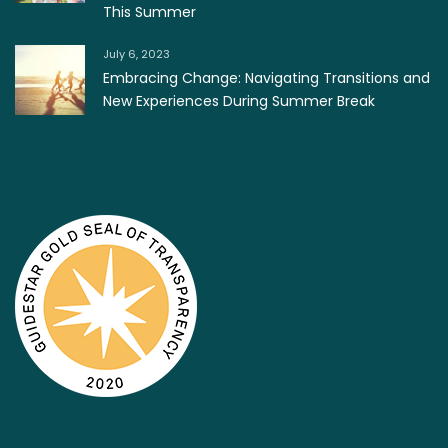
This Summer
July 6, 2023
Embracing Change: Navigating Transitions and
New Experiences During Summer Break