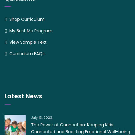
Shop Curriculum
My Best Me Program
View Sample Text
Curriculum FAQs
Latest News
July 13, 2023
The Power of Connection: Keeping Kids
Connected and Boosting Emotional Well-being