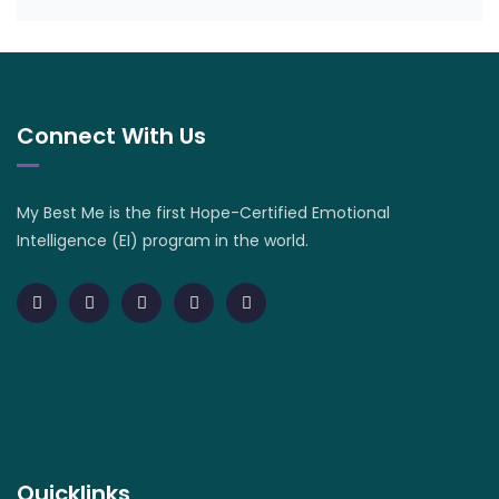
Connect With Us
My Best Me is the first Hope-Certified Emotional
Intelligence (EI) program in the world.
Quicklinks