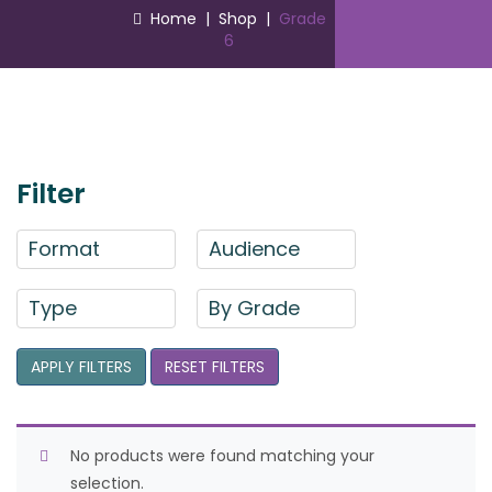
Home
|
Shop
|
Grade
6
Filter
Format
Audience
Type
By Grade
APPLY FILTERS
RESET FILTERS
No products were found matching your
selection.