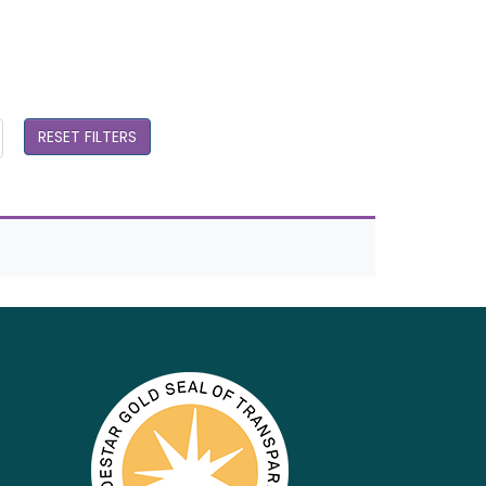
RESET FILTERS