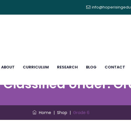
info@hoperisinged
ABOUT
CURRICULUM
RESEARCH
BLOG
CONTACT
 Classified Under:
Gr
Home
|
Shop
|
Grade 6