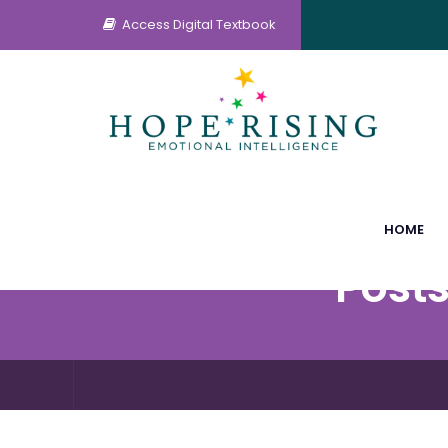
Access Digital Textbook
HOME
Posts