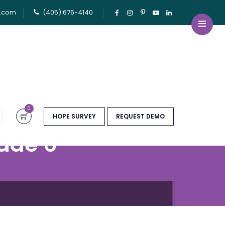
u.com
(405) 676-4140
0
HOPE SURVEY
REQUEST DEMO
ade 6