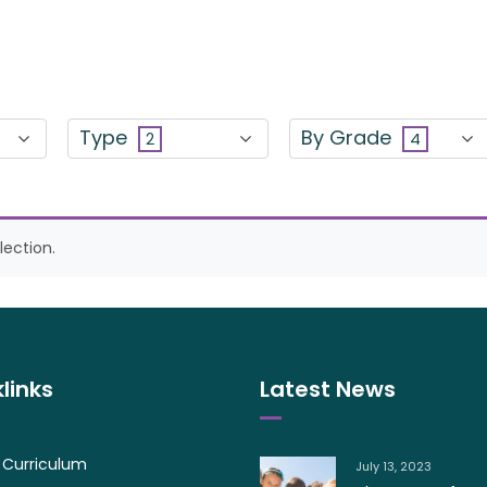
Type
By Grade
2
4
ection.
links
Latest News
 Curriculum
July 13, 2023