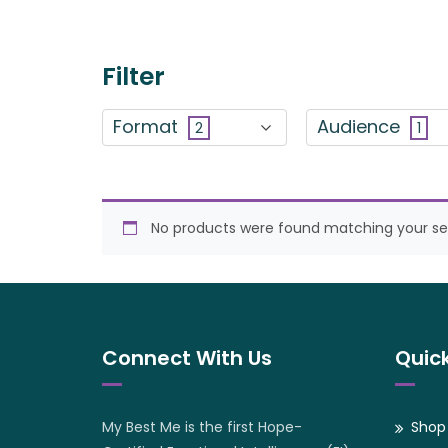
Filter
Format
Audience
2
1
No products were found matching your sel
Connect With Us
Quick
My Best Me is the first Hope-
Shop