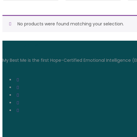
No products were found matching your selection.
Connect With Us
My Best Me is the first Hope-Certified Emotional Intelligence (E