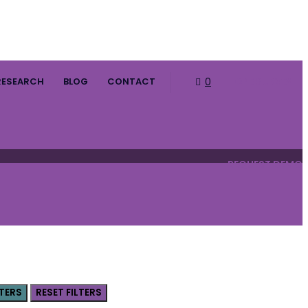
RESEARCH
BLOG
CONTACT
0
HOPE SURVEY
REQUEST DEMO
LTERS
RESET FILTERS