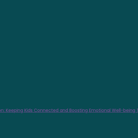
n: Keeping Kids Connected and Boosting Emotional Well-being