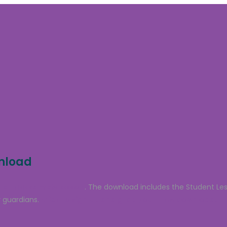
wnload
 a free sample lesson
. The download includes the Student Le
 guardians.
Click to sign up and grab your free download.