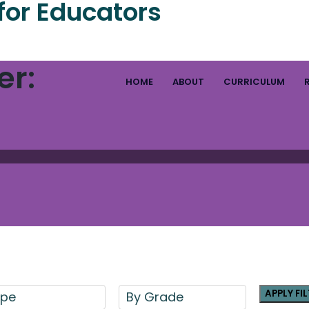
for Educators
er:
HOME
ABOUT
CURRICULUM
APPLY FI
ype
By Grade