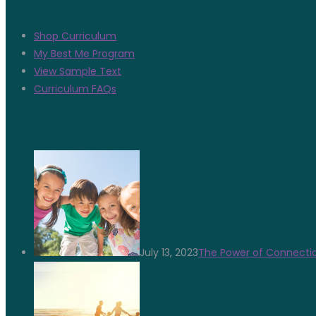
Quicklinks
Shop Curriculum
My Best Me Program
View Sample Text
Curriculum FAQs
Latest News
July 13, 2023
The Power of Connectio