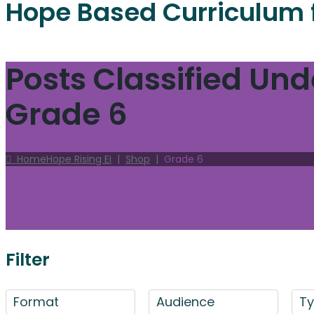
Hope Based Curriculum 
Posts Classified Und
Grade 6
Home
Hope Rising EI
|
Shop
|
Grade 6
Filter
Format
Audience
T