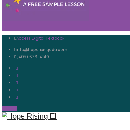
Access Digital Textbook
info@hoperisingedu.com
(405) 676-4140
Open