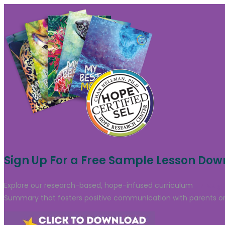
Sign Up For a Free Sample Lesson Do
Explore our research-based, hope-infused curriculum
through
Summary that fosters positive communication with parents or