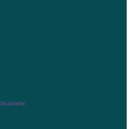
 This Summer