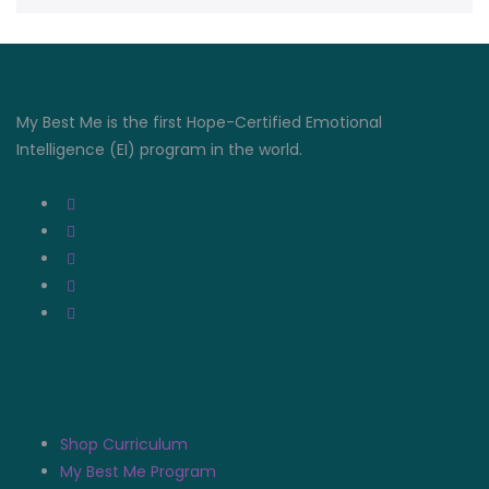
Connect With Us
My Best Me is the first Hope-Certified Emotional
Intelligence (EI) program in the world.
Quicklinks
Shop Curriculum
My Best Me Program