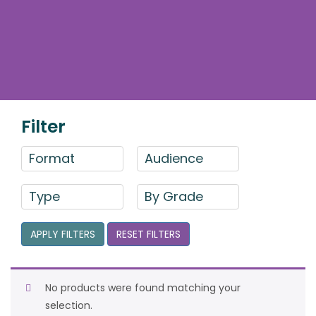
Filter
Format
Audience
Type
By Grade
APPLY FILTERS
RESET FILTERS
No products were found matching your
selection.