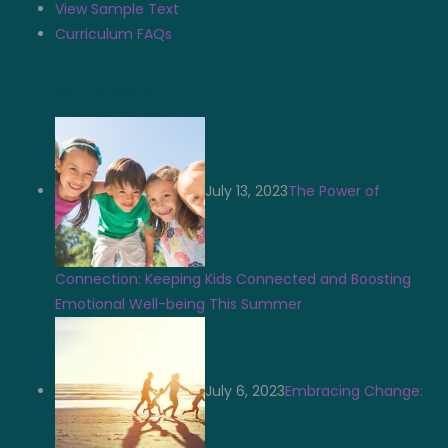
View Sample Text
Curriculum FAQs
Latest News
July 13, 2023
The Power of
Connection: Keeping Kids Connected and Boosting
Emotional Well-being This Summer
July 6, 2023
Embracing Change: