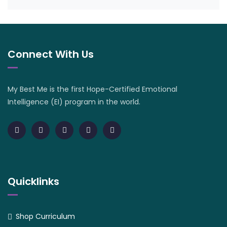
Connect With Us
My Best Me is the first Hope-Certified Emotional
Intelligence (EI) program in the world.
Quicklinks
Shop Curriculum