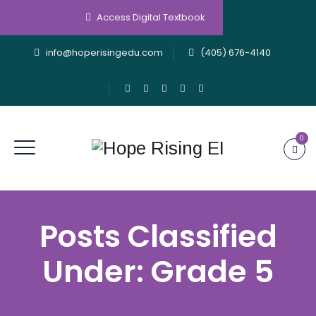
Access Digital Textbook
info@hoperisingedu.com
(405) 676-4140
0
Posts Classified
Under:
Grade 5