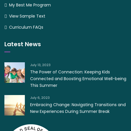
My Best Me Program
View Sample Text
Curriculum FAQs
Latest News
July 13, 2023
The Power of Connection: Keeping Kids
Connected and Boosting Emotional Well-being
This Summer
July 6, 2023
Embracing Change: Navigating Transitions and
New Experiences During Summer Break