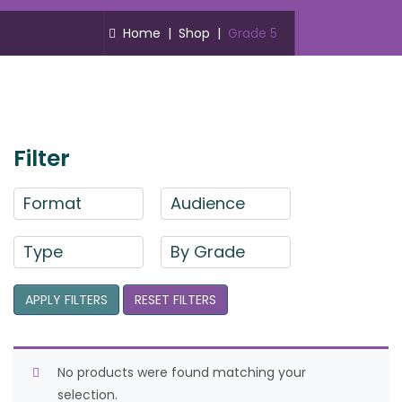
Home
|
Shop
|
Grade 5
Filter
Format
Audience
Type
By Grade
APPLY FILTERS
RESET FILTERS
No products were found matching your
selection.