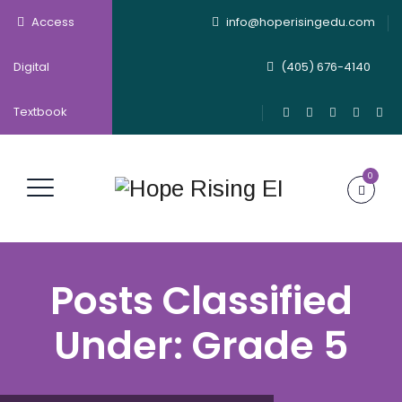
Access
info@hoperisingedu.com
Digital
(405) 676-4140
Textbook
0
Posts Classified
Under:
Grade 5