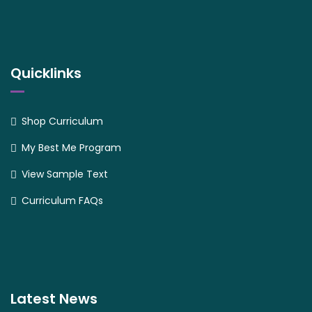
Quicklinks
Shop Curriculum
My Best Me Program
View Sample Text
Curriculum FAQs
Latest News