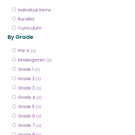
Individual Items
Bundles
Curriculum
By Grade
Pre-K
(2)
Kindergarten
(2)
Grade 1
(2)
Grade 2
(2)
Grade 3
(2)
Grade 4
(2)
Grade 5
(2)
Grade 6
(2)
Grade 7
(2)
Grade 8