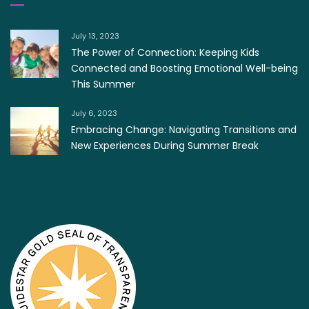
July 13, 2023
The Power of Connection: Keeping Kids
Connected and Boosting Emotional Well-being
This Summer
July 6, 2023
Embracing Change: Navigating Transitions and
New Experiences During Summer Break