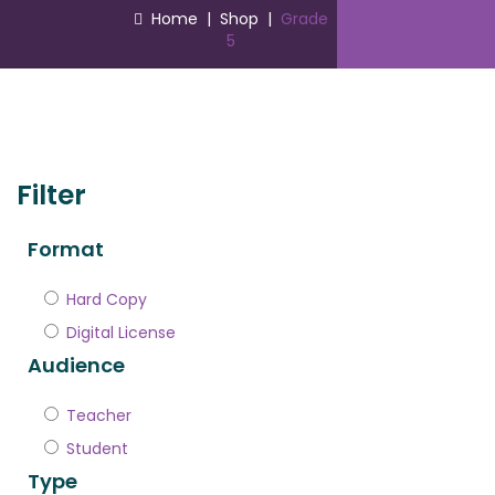
Home
|
Shop
|
Grade
5
Filter
Format
Hard Copy
Digital License
Audience
Teacher
Student
Type