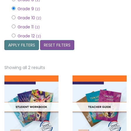
(2)
Grade 9
(2)
Grade 10
(2)
Grade 11
(2)
Grade 12
(2)
APPLY FILTERS
RESET FILTERS
Showing all 2 results