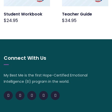
Student Workbook
Teacher Guide
$
24.95
$
34.95
Connect With Us
My Best Me is the first Hope-Certified Emotional
Intelligence (EI) program in the world.