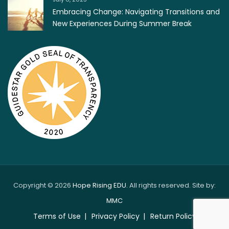
Embracing Change: Navigating Transitions and
New Experiences During Summer Break
Copyright © 2026
Hope Rising EDU
. All rights reserved. Site by:
MMC
Terms of Use
Privacy Policy
Return Policy