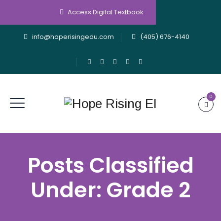
Access Digital Textbook
info@hoperisingedu.com
(405) 676-4140
0
Posts Classified
Under:
Grade 2