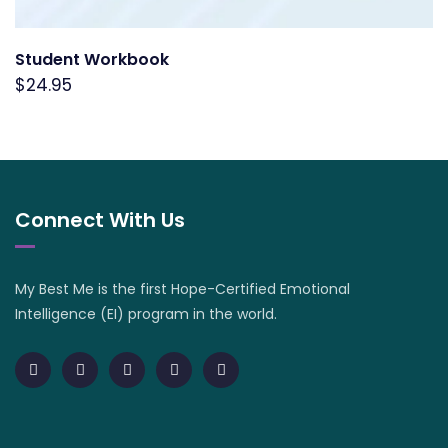
Student Workbook
$
24.95
Connect With Us
My Best Me is the first Hope-Certified Emotional
Intelligence (EI) program in the world.