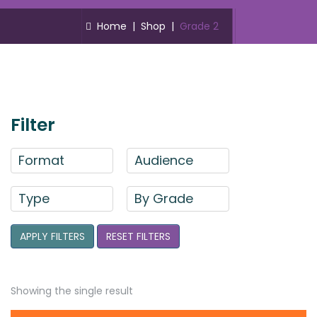
Home
|
Shop
|
Grade 2
Filter
Format
Audience
Type
By Grade
APPLY FILTERS
RESET FILTERS
Showing the single result