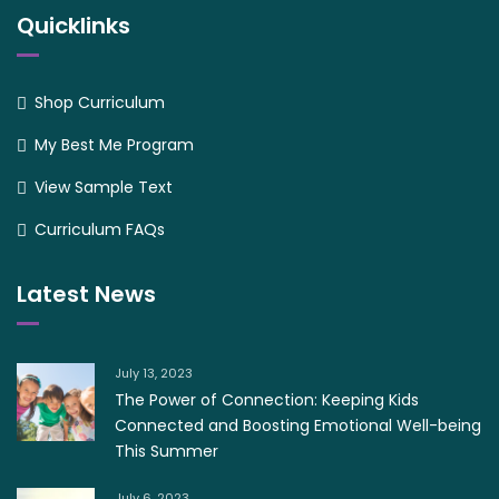
Quicklinks
Shop Curriculum
My Best Me Program
View Sample Text
Curriculum FAQs
Latest News
July 13, 2023
The Power of Connection: Keeping Kids
Connected and Boosting Emotional Well-being
This Summer
July 6, 2023