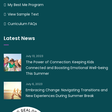
My Best Me Program
View Sample Text
Curriculum FAQs
Latest News
July 13, 2023
The Power of Connection: Keeping Kids
Connected and Boosting Emotional Well-being
This Summer
July 6, 2023
Embracing Change: Navigating Transitions and
New Experiences During Summer Break