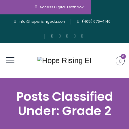
Access Digital Textbook
info@hoperisingedu.com
(405) 676-4140
0
Posts Classified
Under:
Grade 2