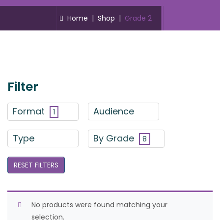
Home
|
Shop
|
Grade 2
Filter
Format
Audience
1
Type
By Grade
8
RESET FILTERS
No products were found matching your
selection.