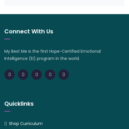
Connect With Us
My Best Me is the first Hope-Certified Emotional
Intelligence (EI) program in the world.
Quicklinks
Shop Curriculum