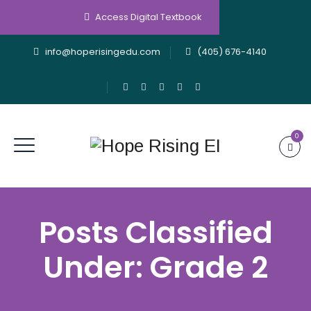
Access Digital Textbook
info@hoperisingedu.com
(405) 676-4140
0
Posts Classified
Under:
Grade 2