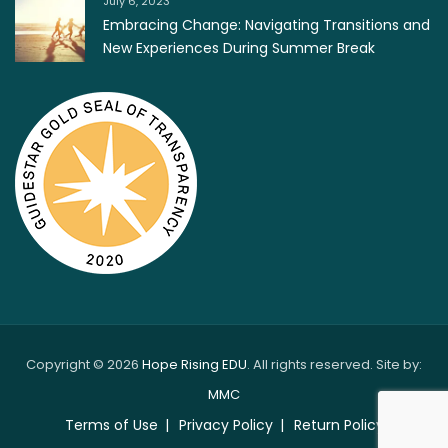
July 6, 2023
Embracing Change: Navigating Transitions and
New Experiences During Summer Break
Copyright © 2026
Hope Rising EDU
. All rights reserved. Site by:
MMC
Terms of Use
Privacy Policy
Return Policy