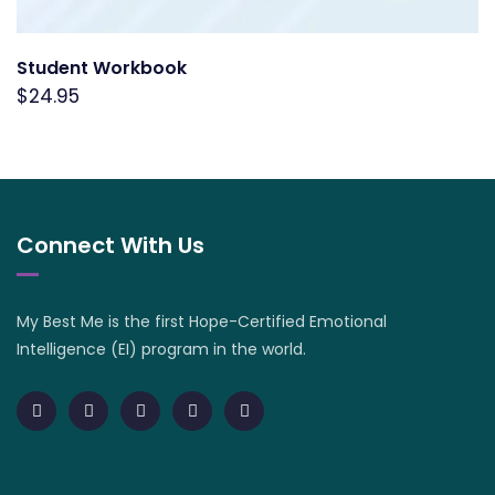
Student Workbook
$
24.95
Connect With Us
My Best Me is the first Hope-Certified Emotional
Intelligence (EI) program in the world.