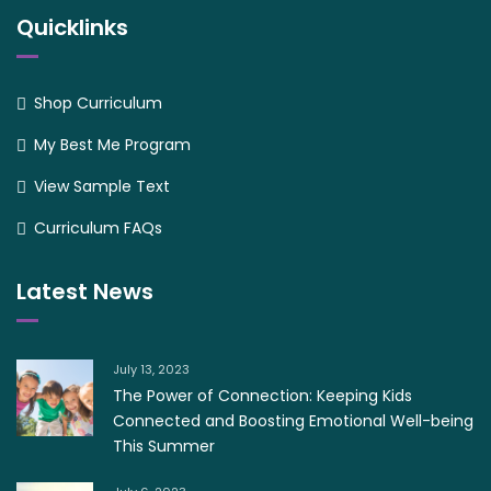
Quicklinks
Shop Curriculum
My Best Me Program
View Sample Text
Curriculum FAQs
Latest News
July 13, 2023
The Power of Connection: Keeping Kids
Connected and Boosting Emotional Well-being
This Summer