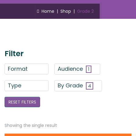
Home
|
Shop
|
Grade 2
Filter
Format
Audience
1
Type
By Grade
4
RESET FILTERS
Showing the single result