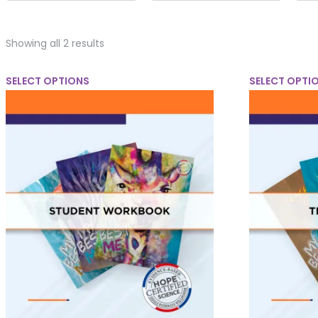
Showing all 2 results
SELECT OPTIONS
SELECT OPTI