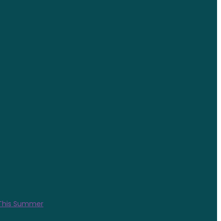
 This Summer