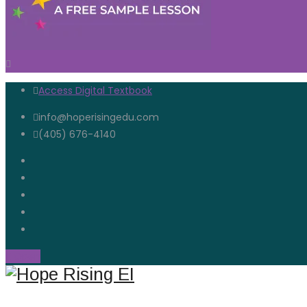
Access Digital Textbook
info@hoperisingedu.com
(405) 676-4140
Open