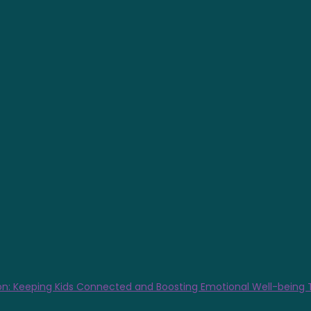
n: Keeping Kids Connected and Boosting Emotional Well-being