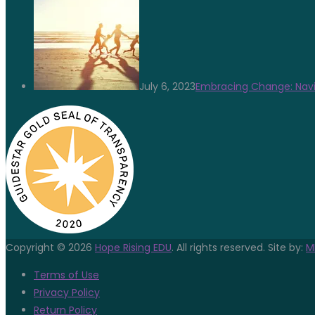
July 6, 2023
Embracing Change: Navi
Copyright © 2026
Hope Rising EDU
. All rights reserved. Site by:
M
Terms of Use
Privacy Policy
Return Policy