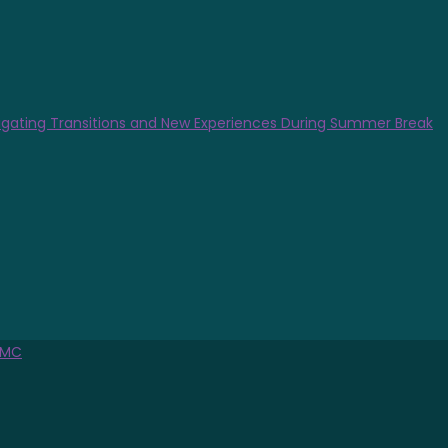
gating Transitions and New Experiences During Summer Break
MC