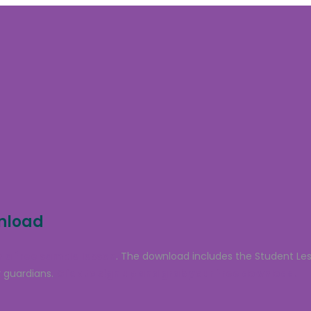
wnload
 a free sample lesson
. The download includes the Student Le
 guardians.
Click to sign up and grab your free download.