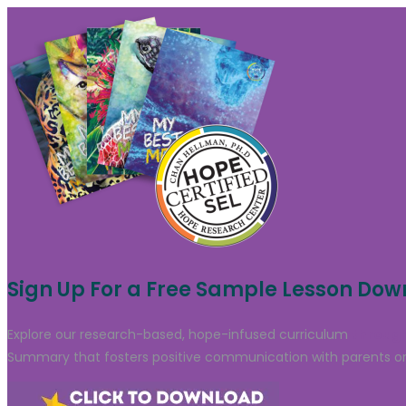
Sign Up For a Free Sample Lesson Do
Explore our research-based, hope-infused curriculum
through
Summary that fosters positive communication with parents or