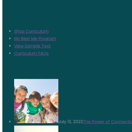
Quicklinks
Shop Curriculum
My Best Me Program
View Sample Text
Curriculum FAQs
Latest News
July 13, 2023
The Power of Connectio