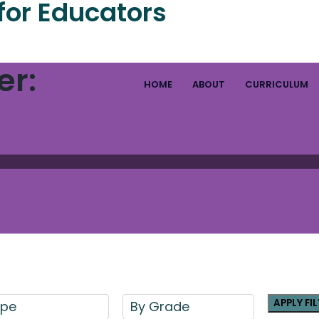
for Educators
er:
HOME
ABOUT
CURRICULUM
APPLY FI
ype
By Grade