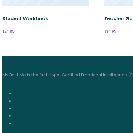
Student Workbook
Teacher Gu
$
24.95
$
34.95
Connect With Us
My Best Me is the first Hope-Certified Emotional Intelligence (E