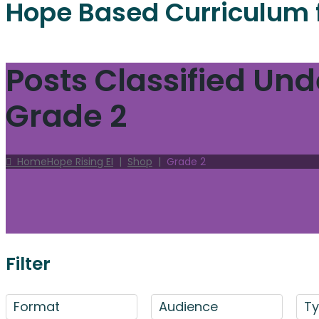
Hope Based Curriculum 
Posts Classified Und
Grade 2
Home
Hope Rising EI
|
Shop
|
Grade 2
Filter
Format
Audience
T