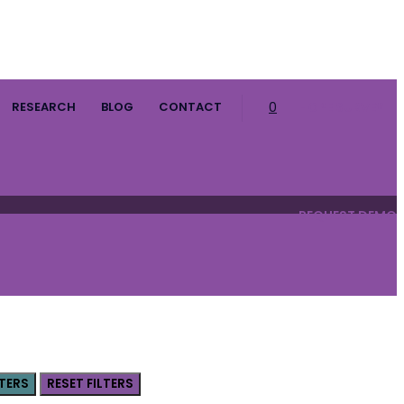
RESEARCH
BLOG
CONTACT
0
HOPE SURVEY
REQUEST DEMO
LTERS
RESET FILTERS