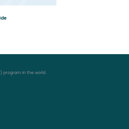
ide
I) program in the world.