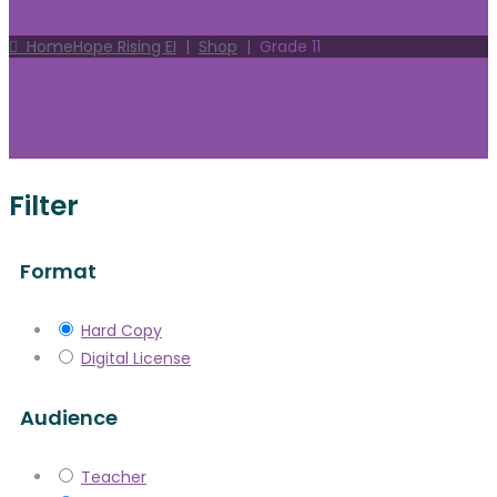
Home
Hope Rising EI
|
Shop
|
Grade 11
Filter
Format
Hard Copy
Digital License
Audience
Teacher