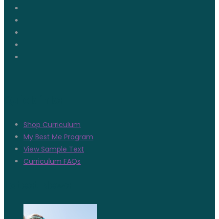
Quicklinks
Shop Curriculum
My Best Me Program
View Sample Text
Curriculum FAQs
Latest News