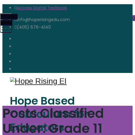
Access Digital Textbook
TOGGLE
0
info@hoperisingedu.com
MENU
(405) 676-4140
Hope Based
Posts Classified
Curriculum for
Under:
Grade 11
Educators