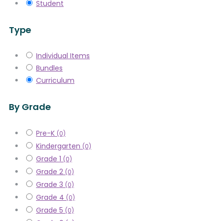
Student
Type
Individual Items
Bundles
Curriculum
By Grade
Pre-K
(0)
Kindergarten
(0)
Grade 1
(0)
Grade 2
(0)
Grade 3
(0)
Grade 4
(0)
Grade 5
(0)