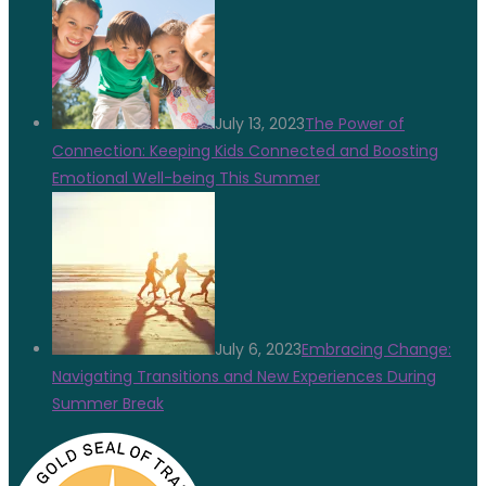
July 13, 2023
The Power of
Connection: Keeping Kids Connected and Boosting
Emotional Well-being This Summer
July 6, 2023
Embracing Change:
Navigating Transitions and New Experiences During
Summer Break