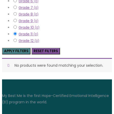
Grade 6
(0)
Grade 7
(0)
Grade 8
(0)
Grade 9
(0)
Grade 10
(0)
Grade 11
(0)
Grade 12
(0)
APPLY FILTERS
RESET FILTERS
No products were found matching your selection.
Connect With Us
My Best Me is the first Hope-Certified Emotional Intelligence
(EI) program in the world.