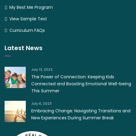
My Best Me Program
View Sample Text
Curriculum FAQs
Latest News
July 13, 2023
The Power of Connection: Keeping Kids
Connected and Boosting Emotional Well-being
This Summer
July 6, 2023
Embracing Change: Navigating Transitions and
New Experiences During Summer Break