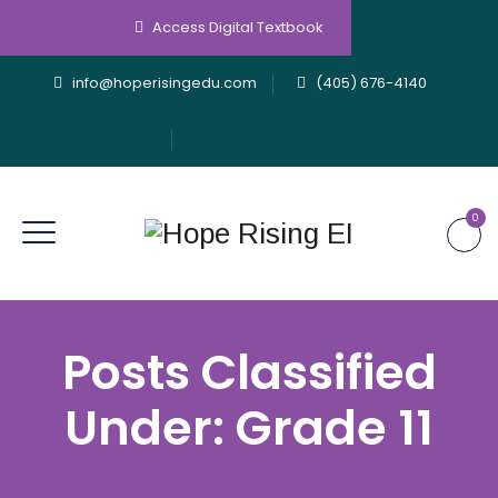
Access Digital Textbook
info@hoperisingedu.com
(405) 676-4140
0
Posts Classified
Under:
Grade 11