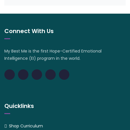
Connect With Us
My Best Me is the first Hope-Certified Emotional
Intelligence (EI) program in the world.
Quicklinks
Shop Curriculum