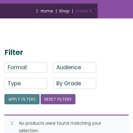
Home
|
Shop
|
Grade 11
Filter
Format
Audience
Type
By Grade
APPLY FILTERS
RESET FILTERS
No products were found matching your
selection.