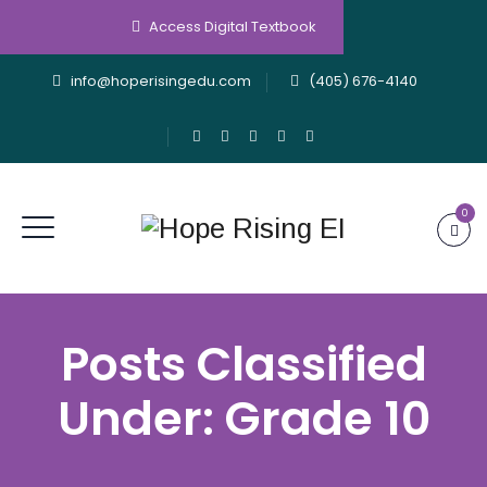
Access Digital Textbook
info@hoperisingedu.com
(405) 676-4140
0
Posts Classified
Under:
Grade 10