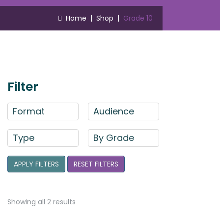
Home
|
Shop
|
Grade 10
Filter
Format
Audience
Type
By Grade
APPLY FILTERS
RESET FILTERS
Showing all 2 results