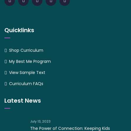
Quicklinks
Shop Curriculum
My Best Me Program
View Sample Text
Curriculum FAQs
Latest News
July 13, 2023
The Power of Connection: Keeping Kids