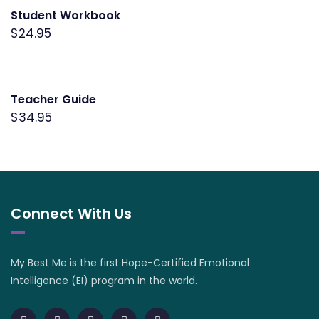
Student Workbook
$
24.95
Teacher Guide
$
34.95
Connect With Us
My Best Me is the first Hope-Certified Emotional
Intelligence (EI) program in the world.