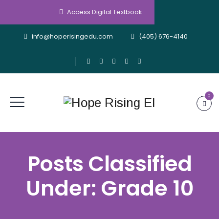
Access Digital Textbook
info@hoperisingedu.com
(405) 676-4140
0
Posts Classified
Under:
Grade 10