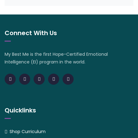
Connect With Us
My Best Me is the first Hope-Certified Emotional
Intelligence (EI) program in the world.
Quicklinks
Shop Curriculum