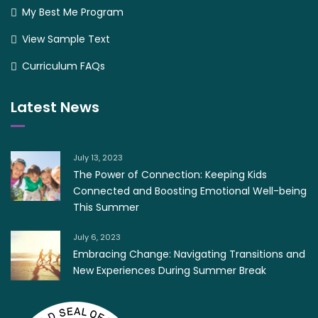
My Best Me Program
View Sample Text
Curriculum FAQs
Latest News
July 13, 2023
The Power of Connection: Keeping Kids
Connected and Boosting Emotional Well-being
This Summer
July 6, 2023
Embracing Change: Navigating Transitions and
New Experiences During Summer Break