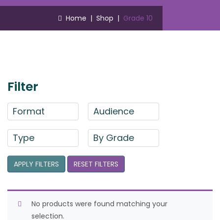
Home
|
Shop
|
Grade 10
Filter
Format
Audience
Type
By Grade
APPLY FILTERS
RESET FILTERS
No products were found matching your
selection.