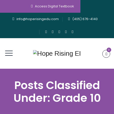
Access Digital Textbook
info@hoperisingedu.com
(405) 676-4140
0
Posts Classified
Under:
Grade 10