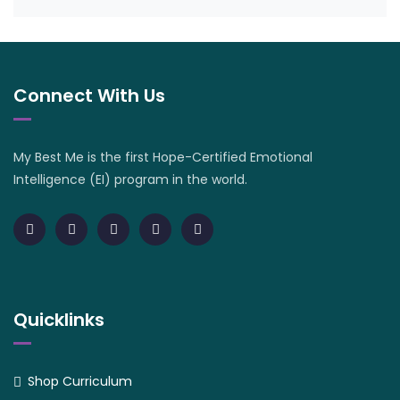
Connect With Us
My Best Me is the first Hope-Certified Emotional
Intelligence (EI) program in the world.
Quicklinks
Shop Curriculum