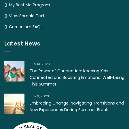
My Best Me Program
View Sample Text
Curriculum FAQs
Latest News
July 13, 2023
The Power of Connection: Keeping Kids
Connected and Boosting Emotional Well-being
This Summer
July 6, 2023
Embracing Change: Navigating Transitions and
New Experiences During Summer Break