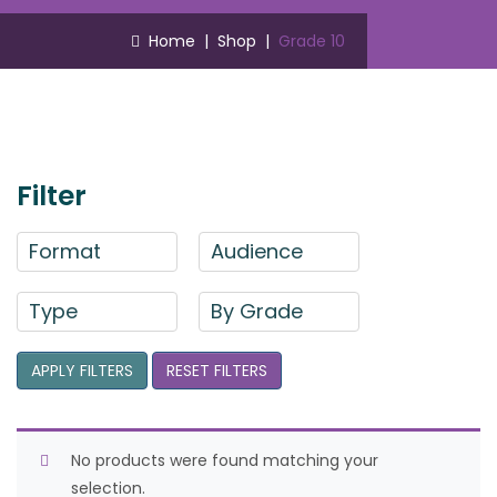
Home
|
Shop
|
Grade 10
Filter
Format
Audience
Type
By Grade
APPLY FILTERS
RESET FILTERS
No products were found matching your
selection.