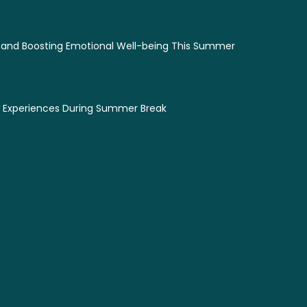
 and Boosting Emotional Well-being This Summer
w Experiences During Summer Break