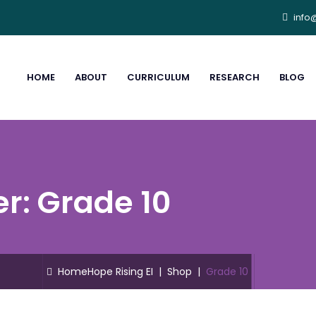
info
HOME
ABOUT
CURRICULUM
RESEARCH
BLOG
er:
Grade 10
Home
Hope Rising EI
|
Shop
|
Grade 10