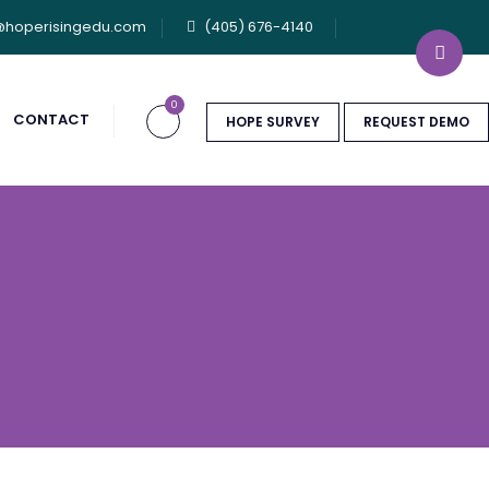
@hoperisingedu.com
(405) 676-4140
0
CONTACT
HOPE SURVEY
REQUEST DEMO