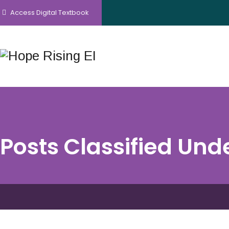
Access Digital Textbook
Posts Classified Und