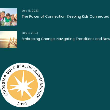
July 13, 2023
The Power of Connection: Keeping Kids Connected
July 6, 2023
Embracing Change: Navigating Transitions and Ne