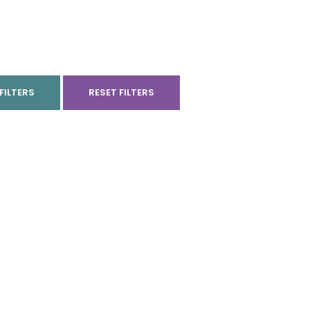
FILTERS
RESET FILTERS