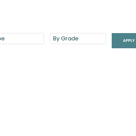
pe
By Grade
APPLY 