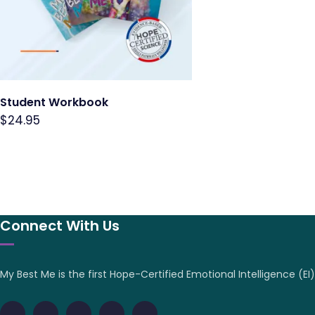
Student Workbook
$
24.95
Connect With Us
My Best Me is the first Hope-Certified Emotional Intelligence (EI