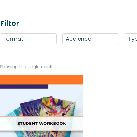
Filter
Format
Audience
Ty
Showing the single result