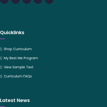
Quicklinks
Shop Curriculum
My Best Me Program
View Sample Text
Curriculum FAQs
Latest News