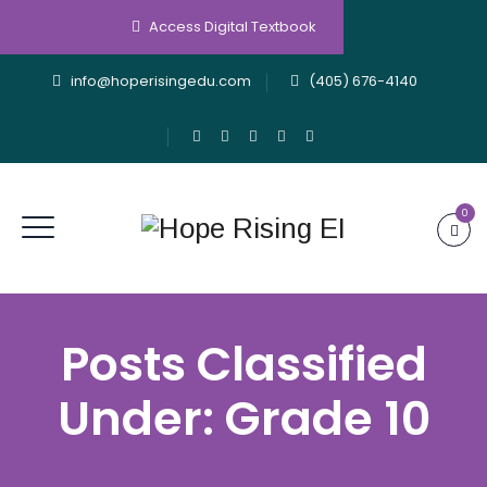
Access Digital Textbook
info@hoperisingedu.com
(405) 676-4140
0
Posts Classified
Under:
Grade 10