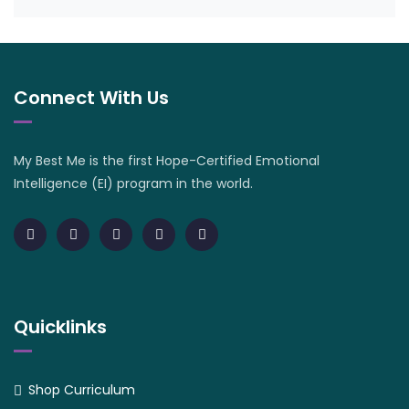
Connect With Us
My Best Me is the first Hope-Certified Emotional
Intelligence (EI) program in the world.
Quicklinks
Shop Curriculum