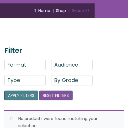
Home
|
Shop
|
Grade 10
Filter
Format
Audience
Type
By Grade
APPLY FILTERS
RESET FILTERS
No products were found matching your
selection.