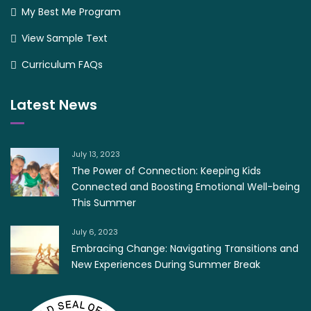
My Best Me Program
View Sample Text
Curriculum FAQs
Latest News
July 13, 2023
The Power of Connection: Keeping Kids
Connected and Boosting Emotional Well-being
This Summer
July 6, 2023
Embracing Change: Navigating Transitions and
New Experiences During Summer Break