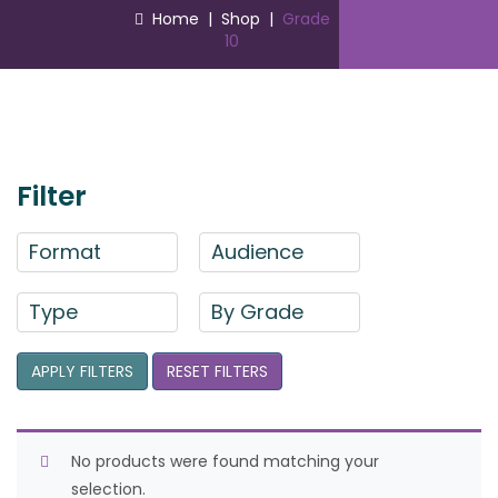
Home
|
Shop
|
Grade
10
Filter
Format
Audience
Type
By Grade
APPLY FILTERS
RESET FILTERS
No products were found matching your
selection.