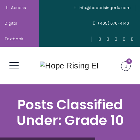
Access
info@hoperisingedu.com
Digital
(405) 676-4140
Textbook
0
Posts Classified
Under:
Grade 10