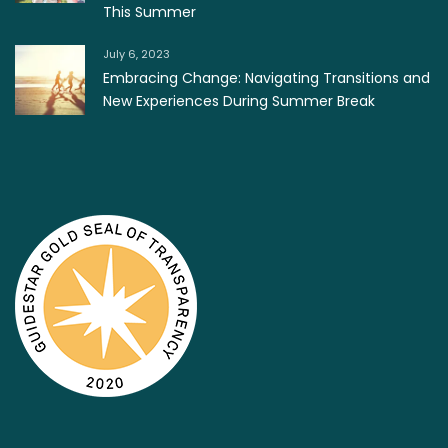
This Summer
July 6, 2023
Embracing Change: Navigating Transitions and
New Experiences During Summer Break