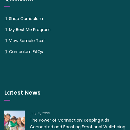
Shop Curriculum
My Best Me Program
View Sample Text
Curriculum FAQs
Latest News
July 13, 2023
The Power of Connection: Keeping Kids
Connected and Boosting Emotional Well-being