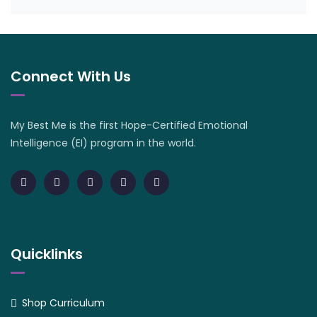
Connect With Us
My Best Me is the first Hope-Certified Emotional
Intelligence (EI) program in the world.
Quicklinks
Shop Curriculum