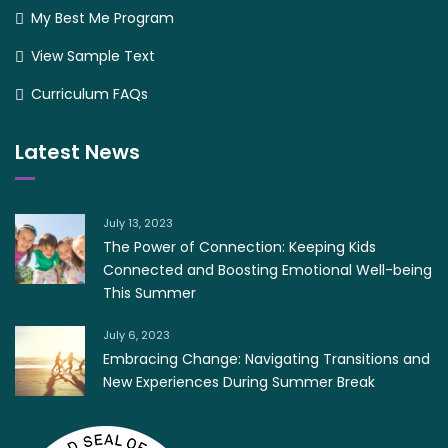
My Best Me Program
View Sample Text
Curriculum FAQs
Latest News
July 13, 2023
The Power of Connection: Keeping Kids
Connected and Boosting Emotional Well-being
This Summer
July 6, 2023
Embracing Change: Navigating Transitions and
New Experiences During Summer Break