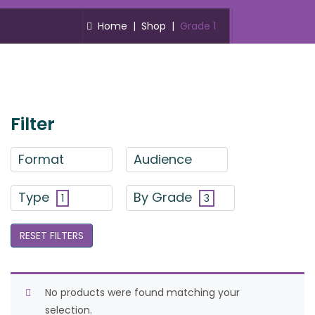
Home
|
Shop
|
Grade 1
Filter
Format
Audience
Type
By Grade
1
3
RESET FILTERS
No products were found matching your
selection.