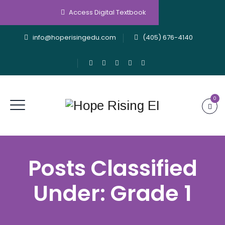
Access Digital Textbook
info@hoperisingedu.com
(405) 676-4140
0
Posts Classified
Under:
Grade 1