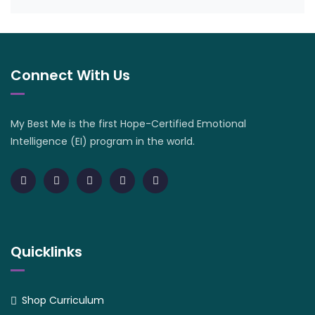
Connect With Us
My Best Me is the first Hope-Certified Emotional
Intelligence (EI) program in the world.
Quicklinks
Shop Curriculum