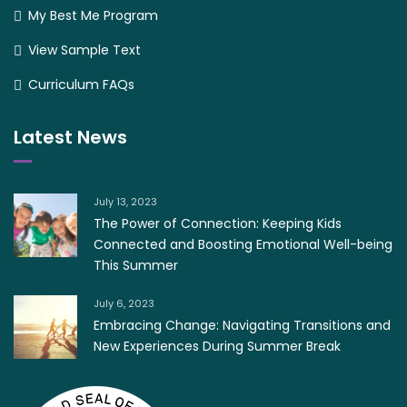
My Best Me Program
View Sample Text
Curriculum FAQs
Latest News
July 13, 2023
The Power of Connection: Keeping Kids
Connected and Boosting Emotional Well-being
This Summer
July 6, 2023
Embracing Change: Navigating Transitions and
New Experiences During Summer Break