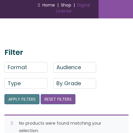
Home
|
Shop
|
Digital
License
Filter
Format
Audience
Type
By Grade
APPLY FILTERS
RESET FILTERS
No products were found matching your
selection.