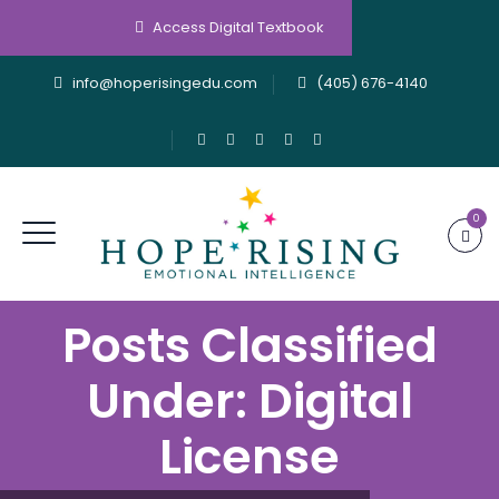
Access Digital Textbook
info@hoperisingedu.com
(405) 676-4140
0
Posts Classified
Under:
Digital
License