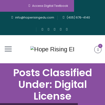
Access Digital Textbook
info@hoperisingedu.com
(405) 676-4140
0
Posts Classified
Under:
Digital
License