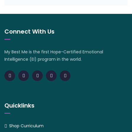
Connect With Us
My Best Me is the first Hope-Certified Emotional
Intelligence (EI) program in the world.
Quicklinks
Shop Curriculum