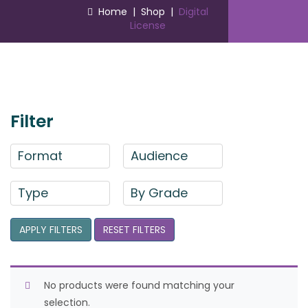
Home
|
Shop
|
Digital
License
Filter
Format
Audience
Type
By Grade
APPLY FILTERS
RESET FILTERS
No products were found matching your
selection.