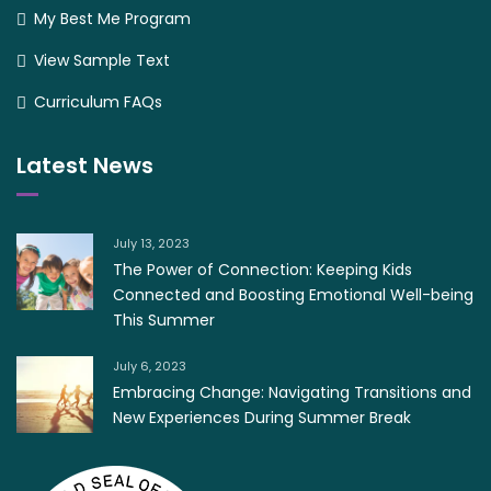
My Best Me Program
View Sample Text
Curriculum FAQs
Latest News
July 13, 2023
The Power of Connection: Keeping Kids
Connected and Boosting Emotional Well-being
This Summer
July 6, 2023
Embracing Change: Navigating Transitions and
New Experiences During Summer Break