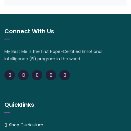
Connect With Us
My Best Me is the first Hope-Certified Emotional
Intelligence (EI) program in the world.
Quicklinks
Shop Curriculum