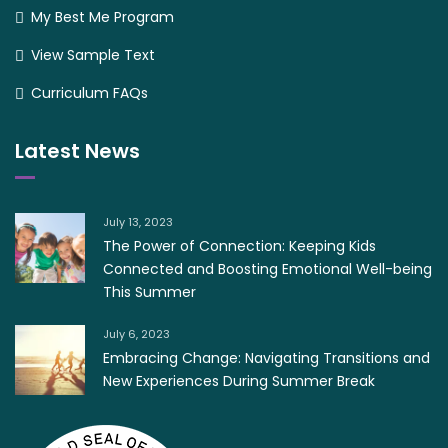
My Best Me Program
View Sample Text
Curriculum FAQs
Latest News
July 13, 2023
The Power of Connection: Keeping Kids
Connected and Boosting Emotional Well-being
This Summer
July 6, 2023
Embracing Change: Navigating Transitions and
New Experiences During Summer Break