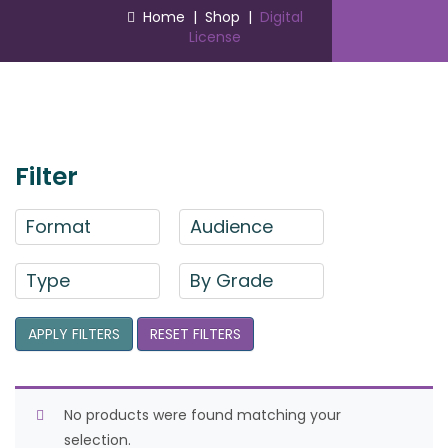
Home
|
Shop
|
Digital
License
Filter
Format
Audience
Type
By Grade
APPLY FILTERS
RESET FILTERS
No products were found matching your
selection.