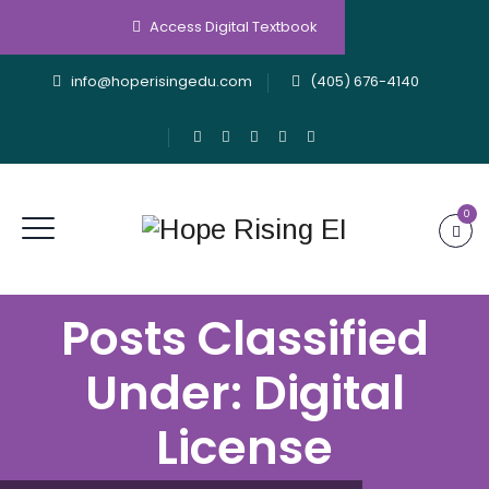
Access Digital Textbook
info@hoperisingedu.com
(405) 676-4140
0
Posts Classified
Under:
Digital
License