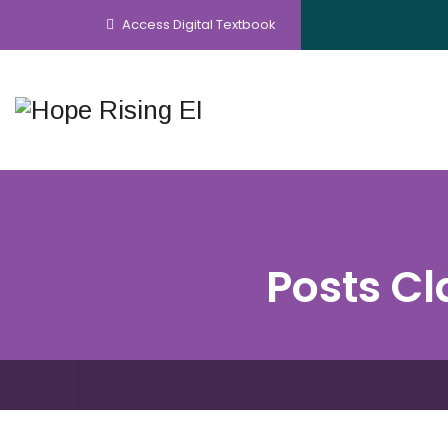
Access Digital Textbook
Posts Cl