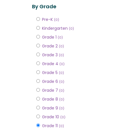
By Grade
Pre-K
(0)
Kindergarten
(0)
Grade 1
(0)
Grade 2
(0)
Grade 3
(0)
Grade 4
(0)
Grade 5
(0)
Grade 6
(0)
Grade 7
(0)
Grade 8
(0)
Grade 9
(0)
Grade 10
(0)
Grade 11
(0)