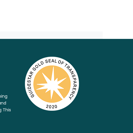
ping
and
g This