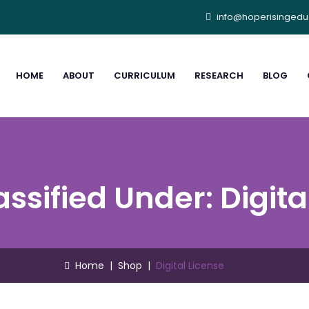
info@hoperisinged
HOME
ABOUT
CURRICULUM
RESEARCH
BLOG
assified Under:
Digita
Home
|
Shop
|
Digital License