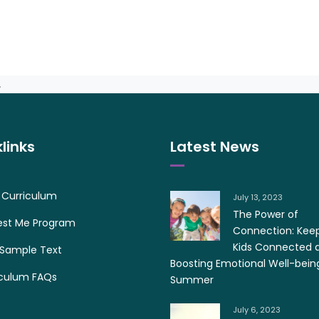
.
links
Latest News
 Curriculum
July 13, 2023
The Power of
est Me Program
Connection: Kee
Kids Connected 
 Sample Text
Boosting Emotional Well-bein
iculum FAQs
Summer
July 6, 2023