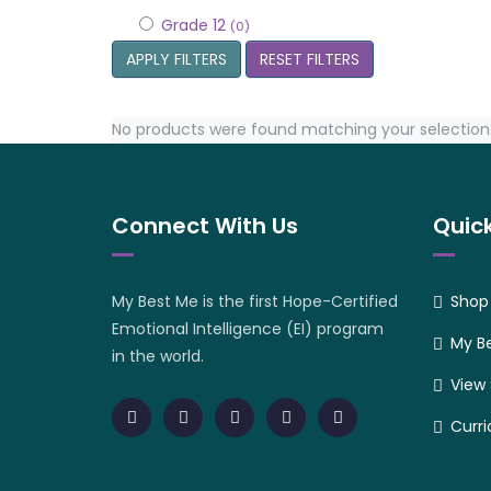
Grade 12
(0)
APPLY FILTERS
RESET FILTERS
No products were found matching your selection
Connect With Us
Quick
My Best Me is the first Hope-Certified
Shop
Emotional Intelligence (EI) program
My B
in the world.
View
Curr