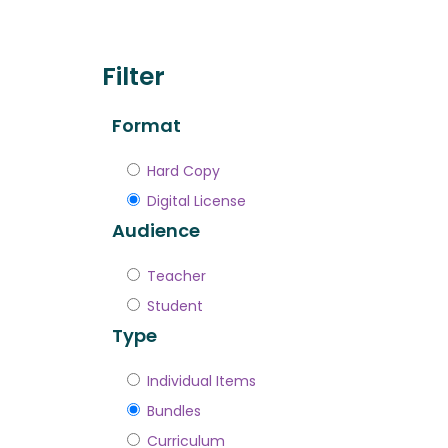
Filter
Format
Hard Copy
Digital License
Audience
Teacher
Student
Type
Individual Items
Bundles
Curriculum