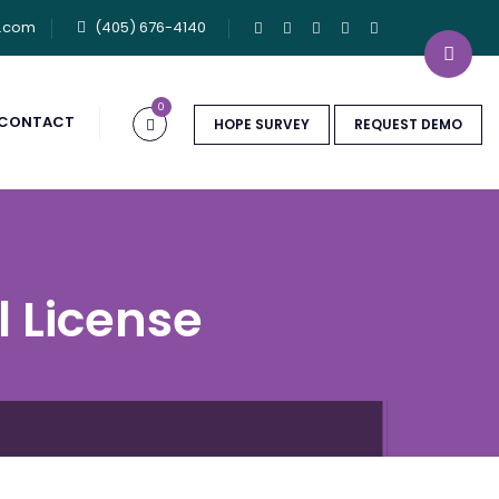
u.com
(405) 676-4140
0
CONTACT
HOPE SURVEY
REQUEST DEMO
l License