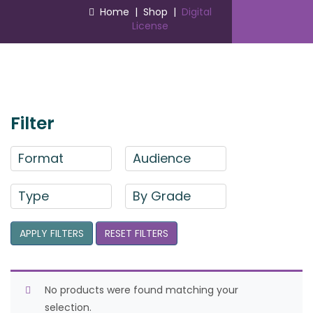
Home
|
Shop
|
Digital
License
Filter
Format
Audience
Type
By Grade
APPLY FILTERS
RESET FILTERS
No products were found matching your
selection.