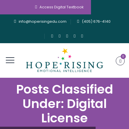
Access Digital Textbook
info@hoperisingedu.com
(405) 676-4140
0
Posts Classified
Under:
Digital
License