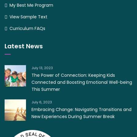
My Best Me Program
View Sample Text
Curriculum FAQs
Latest News
July 13, 2023
The Power of Connection: Keeping Kids
Connected and Boosting Emotional Well-being
This Summer
July 6, 2023
Embracing Change: Navigating Transitions and
New Experiences During Summer Break