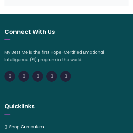
Connect With Us
My Best Me is the first Hope-Certified Emotional
Intelligence (EI) program in the world.
Quicklinks
Shop Curriculum