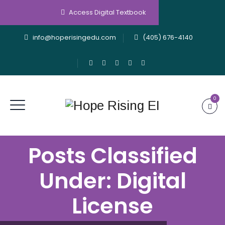
Access Digital Textbook
info@hoperisingedu.com
(405) 676-4140
0
Posts Classified
Under:
Digital
License