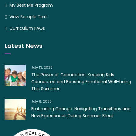
My Best Me Program
View Sample Text
Curriculum FAQs
Latest News
July 13, 2023
The Power of Connection: Keeping Kids
Connected and Boosting Emotional Well-being
This Summer
July 6, 2023
Embracing Change: Navigating Transitions and
New Experiences During Summer Break