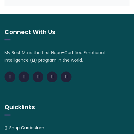
Connect With Us
My Best Me is the first Hope-Certified Emotional
Intelligence (EI) program in the world.
Quicklinks
Shop Curriculum