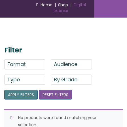
Home
|
Shop
|
Digital
License
Filter
Format
Audience
Type
By Grade
APPLY FILTERS
RESET FILTERS
No products were found matching your
selection.