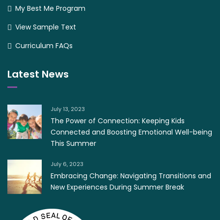
My Best Me Program
View Sample Text
Curriculum FAQs
Latest News
July 13, 2023
The Power of Connection: Keeping Kids
Connected and Boosting Emotional Well-being
This Summer
July 6, 2023
Embracing Change: Navigating Transitions and
New Experiences During Summer Break