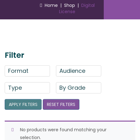
Home
|
Shop
|
Digital
License
Filter
Format
Audience
Type
By Grade
APPLY FILTERS
RESET FILTERS
No products were found matching your
selection.