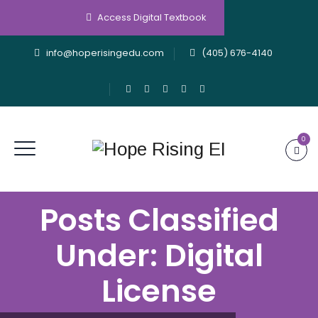
Access Digital Textbook
info@hoperisingedu.com
(405) 676-4140
0
Posts Classified
Under:
Digital
License