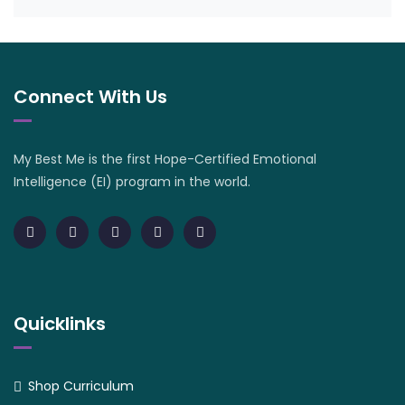
Connect With Us
My Best Me is the first Hope-Certified Emotional
Intelligence (EI) program in the world.
Quicklinks
Shop Curriculum