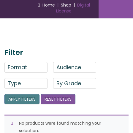
Home
|
Shop
|
Digital
License
Filter
Format
Audience
Type
By Grade
APPLY FILTERS
RESET FILTERS
No products were found matching your
selection.