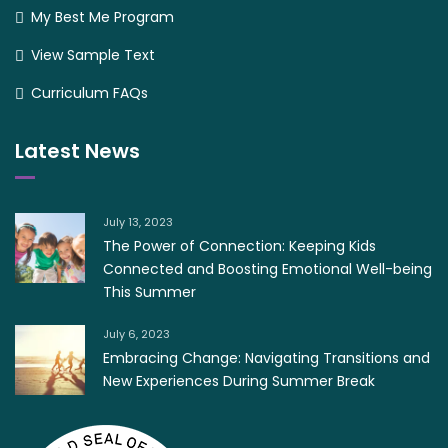
My Best Me Program
View Sample Text
Curriculum FAQs
Latest News
July 13, 2023
The Power of Connection: Keeping Kids
Connected and Boosting Emotional Well-being
This Summer
July 6, 2023
Embracing Change: Navigating Transitions and
New Experiences During Summer Break