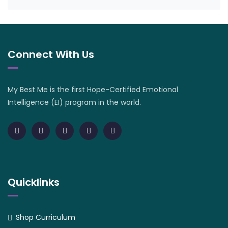
Connect With Us
My Best Me is the first Hope-Certified Emotional
Intelligence (EI) program in the world.
Quicklinks
Shop Curriculum