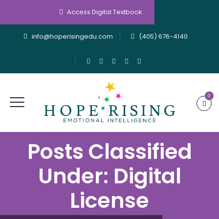
Access Digital Textbook
info@hoperisingedu.com
(405) 676-4140
0
Posts Classified
Under:
Digital
License