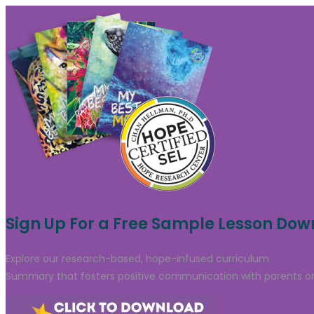
Sign Up For a Free Sample Lesson Do
Explore our research-based, hope-infused curriculum
through
Summary that fosters positive communication with parents or