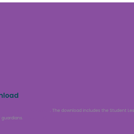
wnload
 a free sample lesson
. The download includes the Student Le
 guardians.
Click to sign up and grab your free download.