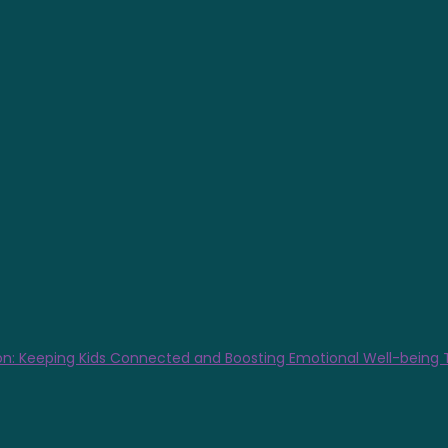
n: Keeping Kids Connected and Boosting Emotional Well-being