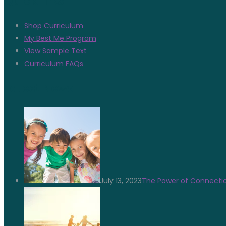
Quicklinks
Shop Curriculum
My Best Me Program
View Sample Text
Curriculum FAQs
Latest News
July 13, 2023
The Power of Connectio