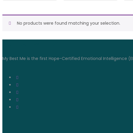
No products were found matching your selection.
Connect With Us
My Best Me is the first Hope-Certified Emotional Intelligence (E