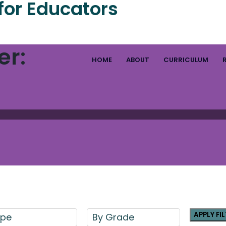
for Educators
er:
HOME
ABOUT
CURRICULUM
APPLY FI
ype
By Grade