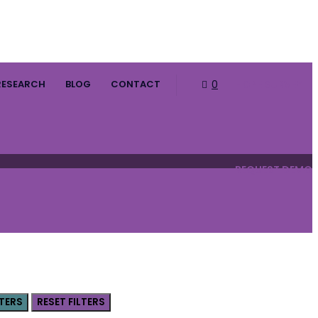
RESEARCH
BLOG
CONTACT
0
HOPE SURVEY
REQUEST DEMO
LTERS
RESET FILTERS