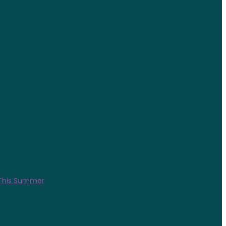
 This Summer