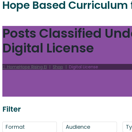
Hope Based Curriculum 
Posts Classified Und
Digital License
Home
Hope Rising EI
|
Shop
|
Digital License
Filter
Format
Audience
T