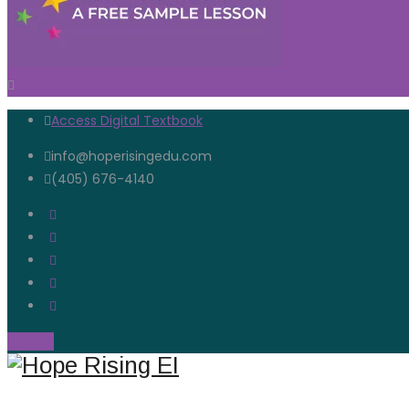
Access Digital Textbook
info@hoperisingedu.com
(405) 676-4140
Open