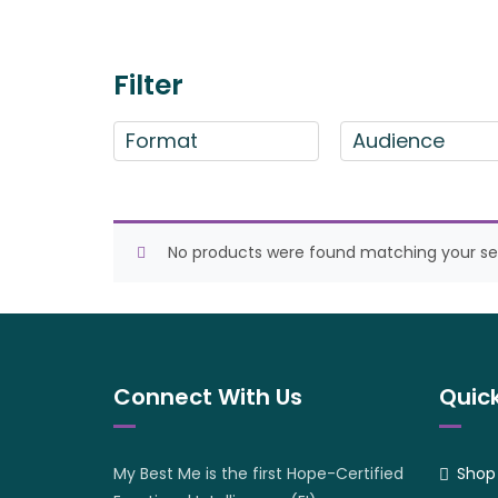
Filter
Format
Audience
No products were found matching your sel
Connect With Us
Quick
My Best Me is the first Hope-Certified
Shop