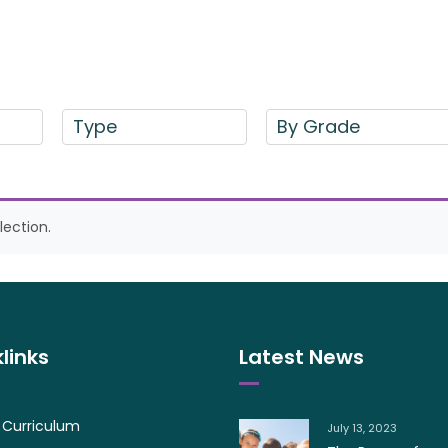
Type
By Grade
ection.
links
Latest News
 Curriculum
July 13, 2023