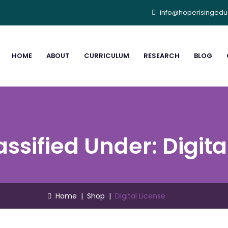
info@hoperisinged
HOME
ABOUT
CURRICULUM
RESEARCH
BLOG
assified Under:
Digita
Home
|
Shop
|
Digital License