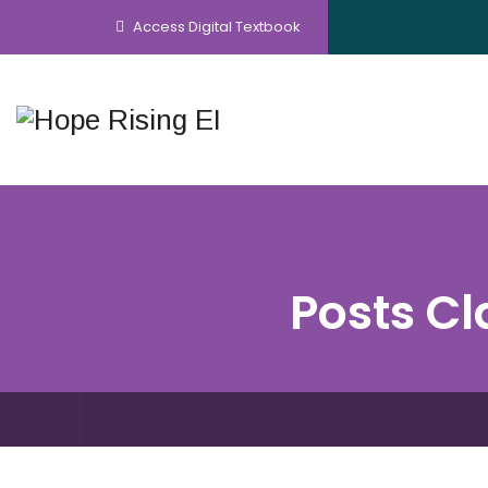
Access Digital Textbook
Posts Cl