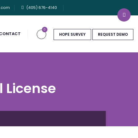
u.com
(405) 676-4140
0
CONTACT
HOPE SURVEY
REQUEST DEMO
l License