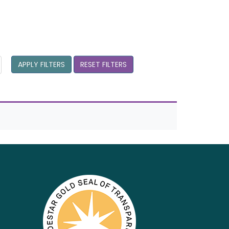
APPLY FILTERS
RESET FILTERS