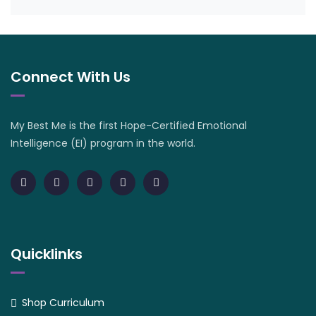
Connect With Us
My Best Me is the first Hope-Certified Emotional
Intelligence (EI) program in the world.
Quicklinks
Shop Curriculum