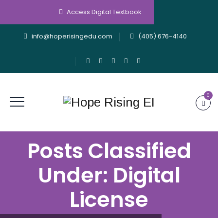
Access Digital Textbook
info@hoperisingedu.com
(405) 676-4140
0
Posts Classified
Under:
Digital
License