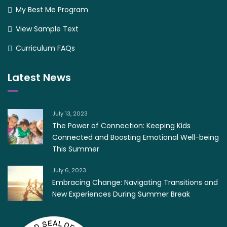
My Best Me Program
View Sample Text
Curriculum FAQs
Latest News
July 13, 2023
The Power of Connection: Keeping Kids
Connected and Boosting Emotional Well-being
This Summer
July 6, 2023
Embracing Change: Navigating Transitions and
New Experiences During Summer Break