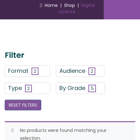
Home
|
Shop
|
Digital
License
Filter
Format
Audience
2
2
Type
By Grade
2
5
RESET FILTERS
No products were found matching your
selection.