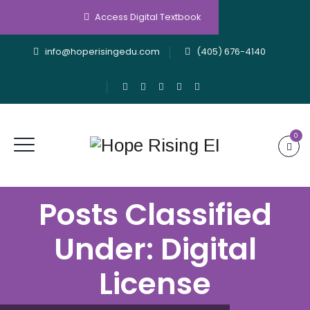
Access Digital Textbook
info@hoperisingedu.com
(405) 676-4140
0
Posts Classified
Under:
Digital
License