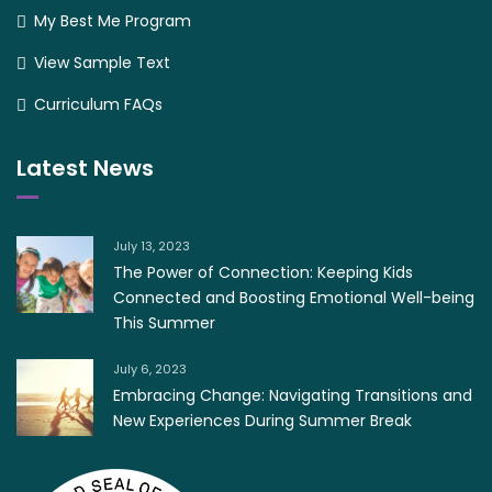
My Best Me Program
View Sample Text
Curriculum FAQs
Latest News
July 13, 2023
The Power of Connection: Keeping Kids
Connected and Boosting Emotional Well-being
This Summer
July 6, 2023
Embracing Change: Navigating Transitions and
New Experiences During Summer Break