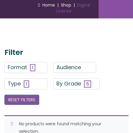
Home
|
Shop
|
Digital
License
Filter
Format
Audience
1
Type
By Grade
1
5
RESET FILTERS
No products were found matching your
selection.