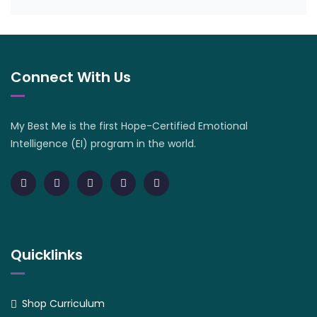
Connect With Us
My Best Me is the first Hope-Certified Emotional
Intelligence (EI) program in the world.
Quicklinks
Shop Curriculum