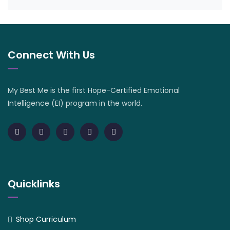
Connect With Us
My Best Me is the first Hope-Certified Emotional
Intelligence (EI) program in the world.
Quicklinks
Shop Curriculum