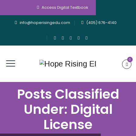
Access Digital Textbook
info@hoperisingedu.com
(405) 676-4140
0
Posts Classified
Under:
Digital
License