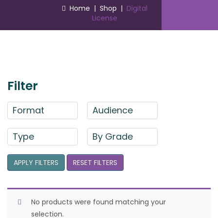
Home
|
Shop
|
Digital
License
Filter
Format
Audience
Type
By Grade
APPLY FILTERS
RESET FILTERS
No products were found matching your
selection.