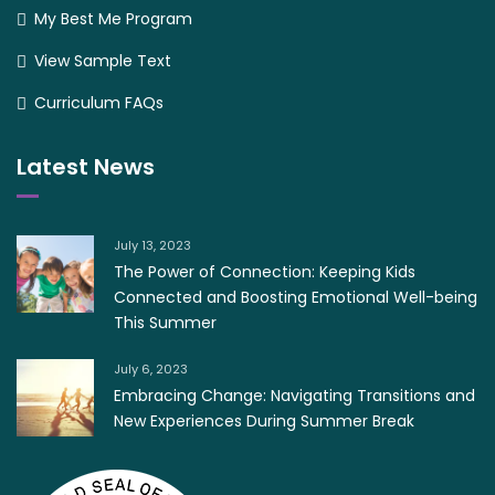
My Best Me Program
View Sample Text
Curriculum FAQs
Latest News
July 13, 2023
The Power of Connection: Keeping Kids
Connected and Boosting Emotional Well-being
This Summer
July 6, 2023
Embracing Change: Navigating Transitions and
New Experiences During Summer Break