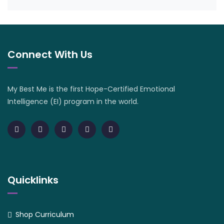
Connect With Us
My Best Me is the first Hope-Certified Emotional
Intelligence (EI) program in the world.
Quicklinks
Shop Curriculum