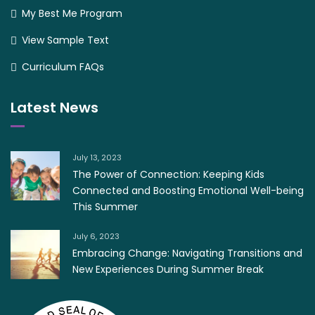
My Best Me Program
View Sample Text
Curriculum FAQs
Latest News
July 13, 2023
The Power of Connection: Keeping Kids
Connected and Boosting Emotional Well-being
This Summer
July 6, 2023
Embracing Change: Navigating Transitions and
New Experiences During Summer Break