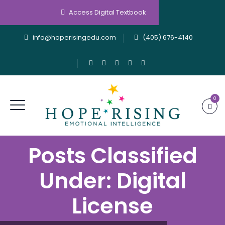
Access Digital Textbook
info@hoperisingedu.com
(405) 676-4140
0
Posts Classified
Under:
Digital
License