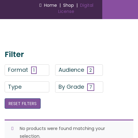
Home
|
Shop
|
Digital
License
Filter
Format
Audience
1
2
Type
By Grade
7
RESET FILTERS
No products were found matching your
selection.