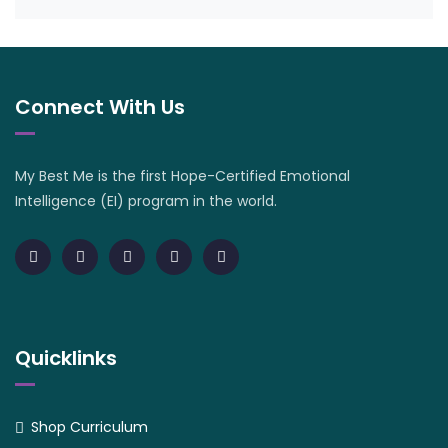
Connect With Us
My Best Me is the first Hope-Certified Emotional
Intelligence (EI) program in the world.
Quicklinks
Shop Curriculum