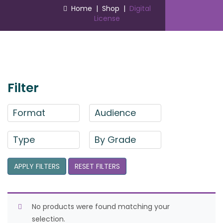
Home
|
Shop
|
Digital
License
Filter
Format
Audience
Type
By Grade
APPLY FILTERS
RESET FILTERS
No products were found matching your
selection.