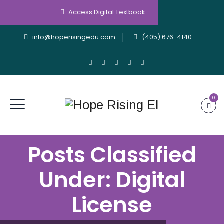
Access Digital Textbook
info@hoperisingedu.com
(405) 676-4140
0
Posts Classified
Under:
Digital
License