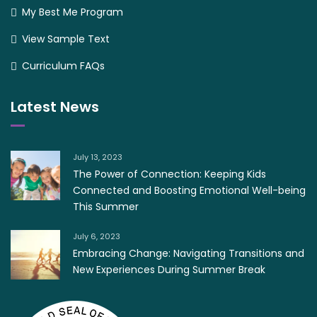
My Best Me Program
View Sample Text
Curriculum FAQs
Latest News
July 13, 2023
The Power of Connection: Keeping Kids
Connected and Boosting Emotional Well-being
This Summer
July 6, 2023
Embracing Change: Navigating Transitions and
New Experiences During Summer Break