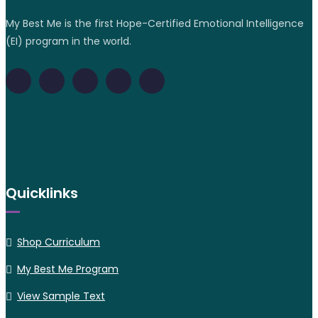
My Best Me is the first Hope-Certified Emotional Intelligence
(EI) program in the world.
Quicklinks
Shop Curriculum
My Best Me Program
View Sample Text