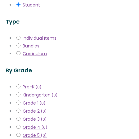
Student
Type
Individual Items
Bundles
Curriculum
By Grade
Pre-K
(0)
Kindergarten
(0)
Grade 1
(0)
Grade 2
(0)
Grade 3
(0)
Grade 4
(0)
Grade 5
(0)