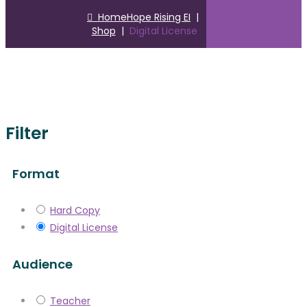
Home
Hope Rising EI
|
Shop
|
Digital License
Filter
Format
Hard Copy
Digital License
Audience
Teacher