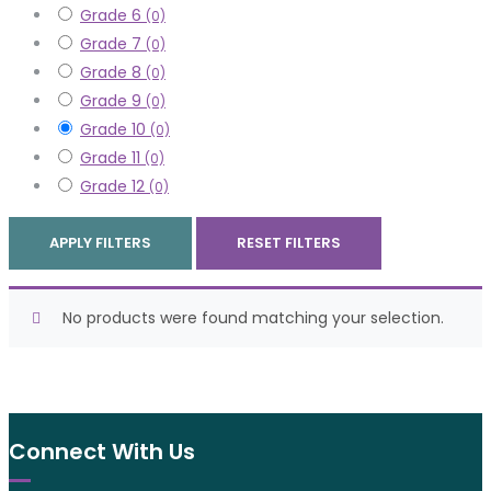
Grade 6
(0)
Grade 7
(0)
Grade 8
(0)
Grade 9
(0)
Grade 10
(0)
Grade 11
(0)
Grade 12
(0)
APPLY FILTERS
RESET FILTERS
No products were found matching your selection.
Connect With Us