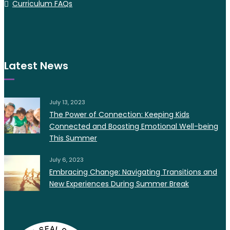
Curriculum FAQs
Latest News
July 13, 2023
The Power of Connection: Keeping Kids
Connected and Boosting Emotional Well-being
This Summer
July 6, 2023
Embracing Change: Navigating Transitions and
New Experiences During Summer Break