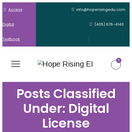
Access
info@hoperisingedu.com
Digital
(405) 676-4140
Textbook
0
Posts Classified
Under:
Digital
License