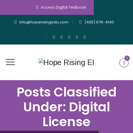
Access Digital Textbook
info@hoperisingedu.com
(405) 676-4140
0
Posts Classified
Under:
Digital
License