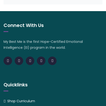
Connect With Us
My Best Me is the first Hope-Certified Emotional
Intelligence (EI) program in the world.
Quicklinks
Shop Curriculum