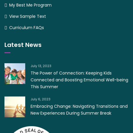
My Best Me Program
View Sample Text
Curriculum FAQs
Latest News
July 13, 2023
The Power of Connection: Keeping Kids
Connected and Boosting Emotional Well-being
This Summer
July 6, 2023
Embracing Change: Navigating Transitions and
New Experiences During Summer Break