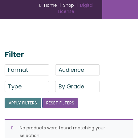
Home
|
Shop
|
Digital
License
Filter
Format
Audience
Type
By Grade
APPLY FILTERS
RESET FILTERS
No products were found matching your
selection.