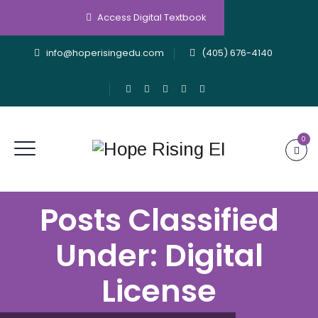
Access Digital Textbook
info@hoperisingedu.com
(405) 676-4140
0
Posts Classified
Under:
Digital
License