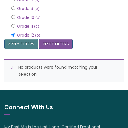
(0)
Grade 9
(0)
Grade 10
(0)
Grade 11
(0)
Grade 12
(0)
APPLY FILTERS
RESET FILTERS
No products were found matching your
selection.
Connect With Us
My Best Me is the first Hope-Certified Emotional