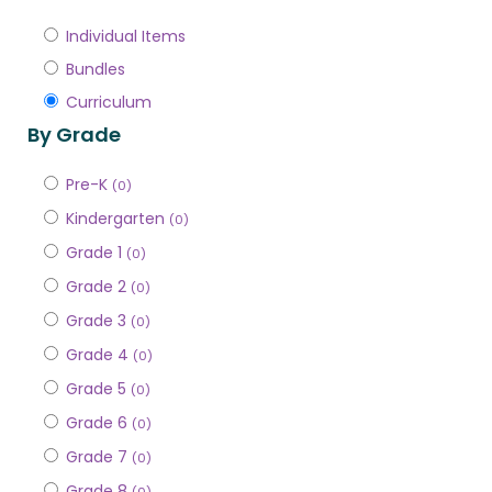
Individual Items
Bundles
Curriculum
By Grade
Pre-K
(0)
Kindergarten
(0)
Grade 1
(0)
Grade 2
(0)
Grade 3
(0)
Grade 4
(0)
Grade 5
(0)
Grade 6
(0)
Grade 7
(0)
Grade 8