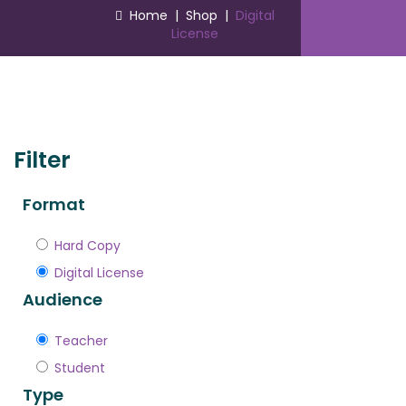
Home
|
Shop
|
Digital
License
Filter
Format
Hard Copy
Digital License
Audience
Teacher
Student
Type