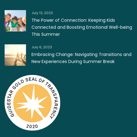
July 13, 2023
The Power of Connection: Keeping Kids
Connected and Boosting Emotional Well-being
This Summer
July 6, 2023
Embracing Change: Navigating Transitions and
New Experiences During Summer Break