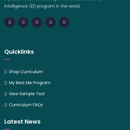
Intelligence (EI) program in the world.
Quicklinks
Shop Curriculum
My Best Me Program
View Sample Text
Curriculum FAQs
Latest News