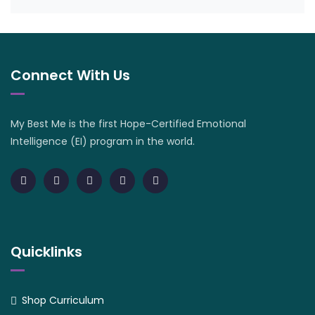
Connect With Us
My Best Me is the first Hope-Certified Emotional
Intelligence (EI) program in the world.
Quicklinks
Shop Curriculum