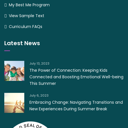
My Best Me Program
View Sample Text
Curriculum FAQs
Latest News
July 13, 2023
The Power of Connection: Keeping Kids
Connected and Boosting Emotional Well-being
This Summer
July 6, 2023
Embracing Change: Navigating Transitions and
New Experiences During Summer Break