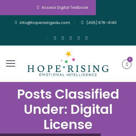
Access Digital Textbook
info@hoperisingedu.com
(405) 676-4140
0
Posts Classified
Under:
Digital
License