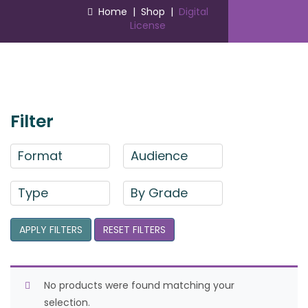
Home
|
Shop
|
Digital
License
Filter
Format
Audience
Type
By Grade
APPLY FILTERS
RESET FILTERS
No products were found matching your
selection.