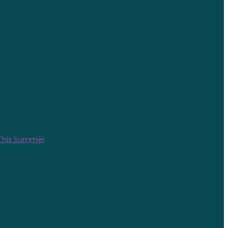
 This Summer