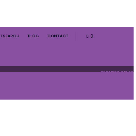
RESEARCH
BLOG
CONTACT
0
HOPE SURVEY
REQUEST DEMO