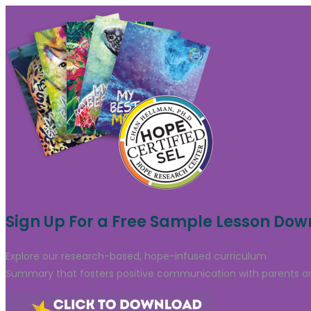
Sign Up For a Free Sample Lesson Do
Explore our research-based, hope-infused curriculum
through
Summary that fosters positive communication with parents or