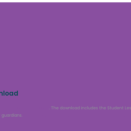
wnload
 a free sample lesson
. The download includes the Student Le
 guardians.
Click to sign up and grab your free download.