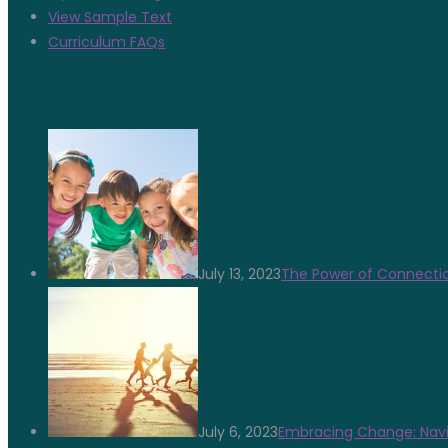
View Sample Text
Curriculum FAQs
Latest News
July 13, 2023
The Power of Connectio
July 6, 2023
Embracing Change: Navi