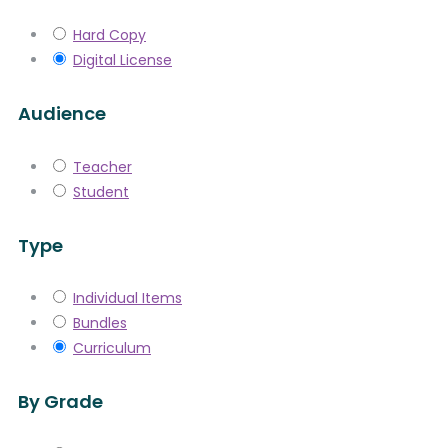
Hard Copy
Digital License
Audience
Teacher
Student
Type
Individual Items
Bundles
Curriculum
By Grade