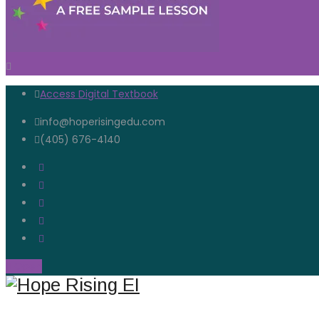
Access Digital Textbook
info@hoperisingedu.com
(405) 676-4140
Open