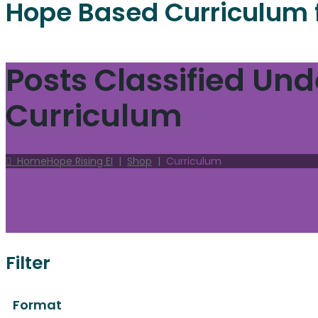
Hope Based Curriculum 
Posts Classified Und
Curriculum
Home
Hope Rising EI
|
Shop
|
Curriculum
Filter
Format