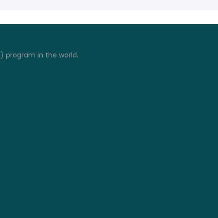
I) program in the world.