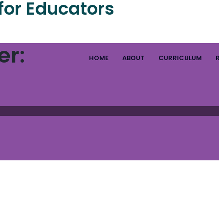
for Educators
er:
HOME
ABOUT
CURRICULUM