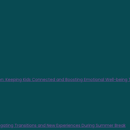
n: Keeping Kids Connected and Boosting Emotional Well-being
gating Transitions and New Experiences During Summer Break