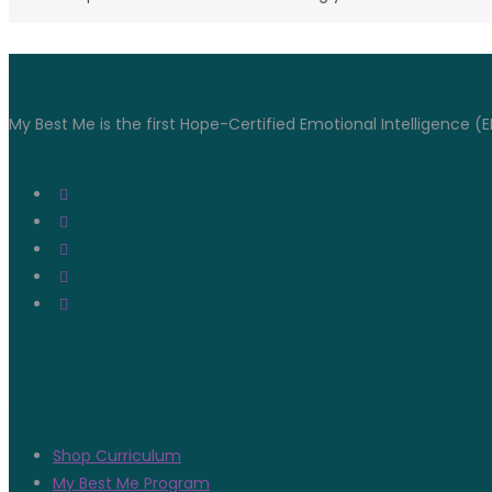
Connect With Us
My Best Me is the first Hope-Certified Emotional Intelligence (E
Quicklinks
Shop Curriculum
My Best Me Program