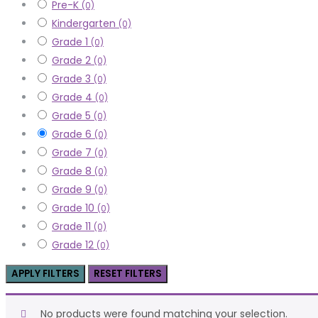
Pre-K
(0)
Kindergarten
(0)
Grade 1
(0)
Grade 2
(0)
Grade 3
(0)
Grade 4
(0)
Grade 5
(0)
Grade 6
(0)
Grade 7
(0)
Grade 8
(0)
Grade 9
(0)
Grade 10
(0)
Grade 11
(0)
Grade 12
(0)
APPLY FILTERS
RESET FILTERS
No products were found matching your selection.