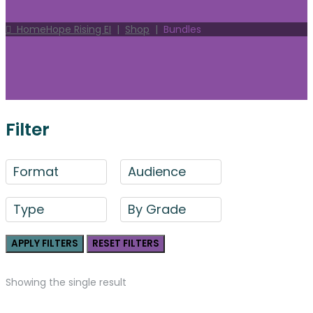
Home
Hope Rising EI
|
Shop
|
Bundles
Filter
Format
Audience
Type
By Grade
APPLY FILTERS
RESET FILTERS
Showing the single result