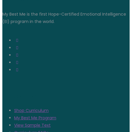
My Best Me is the first Hope-Certified Emotional Intelligence
(EI) program in the world.
Quicklinks
Shop Curriculum
My Best Me Program
View Sample Text