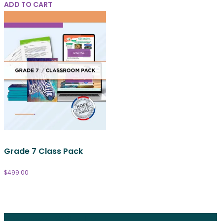
ADD TO CART
Grade 7 Class Pack
$
499.00
Connect With Us