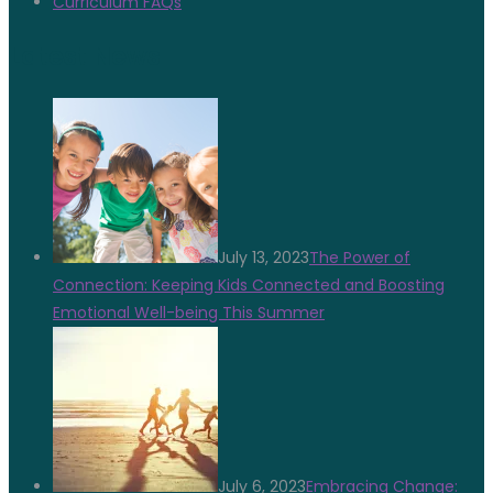
Curriculum FAQs
Latest News
July 13, 2023
The Power of
Connection: Keeping Kids Connected and Boosting
Emotional Well-being This Summer
July 6, 2023
Embracing Change: