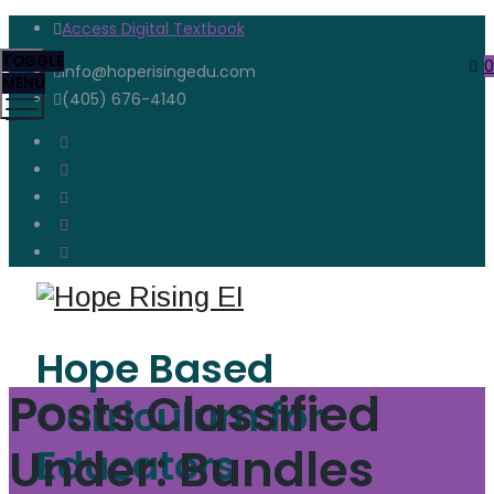
Access Digital Textbook
TOGGLE
0
info@hoperisingedu.com
MENU
(405) 676-4140
Hope Based
Posts Classified
Curriculum for
Under:
Bundles
Educators